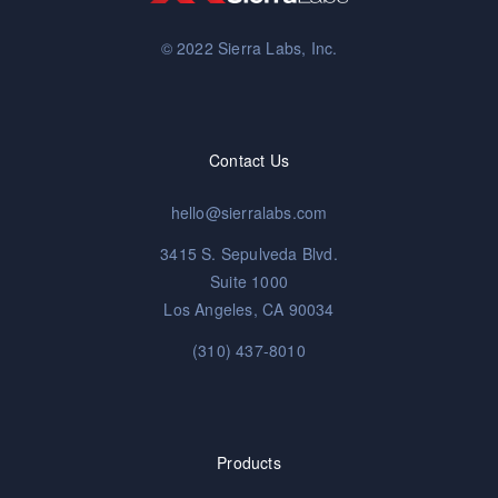
© 2022 Sierra Labs, Inc.
Contact Us
hello@sierralabs.com
3415 S. Sepulveda Blvd.
Suite 1000
Los Angeles, CA 90034
(310) 437-8010
Products