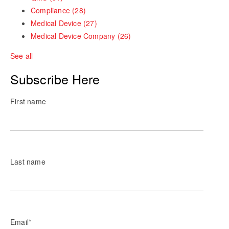
Compliance
(28)
Medical Device
(27)
Medical Device Company
(26)
See all
Subscribe Here
First name
Last name
Email
*