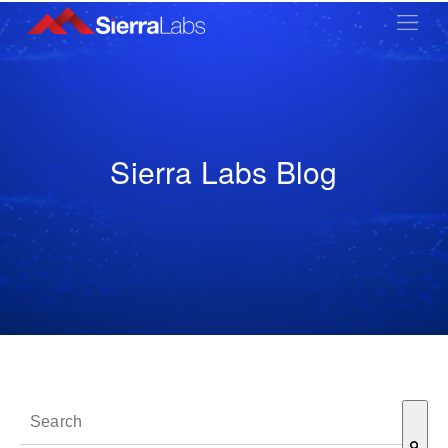
Sierra Labs Blog
This is a search field with an auto-suggest feature attached.