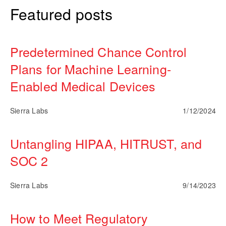
Featured posts
Predetermined Chance Control
Plans for Machine Learning-
Enabled Medical Devices
Sierra Labs
1/12/2024
Untangling HIPAA, HITRUST, and
SOC 2
Sierra Labs
9/14/2023
How to Meet Regulatory