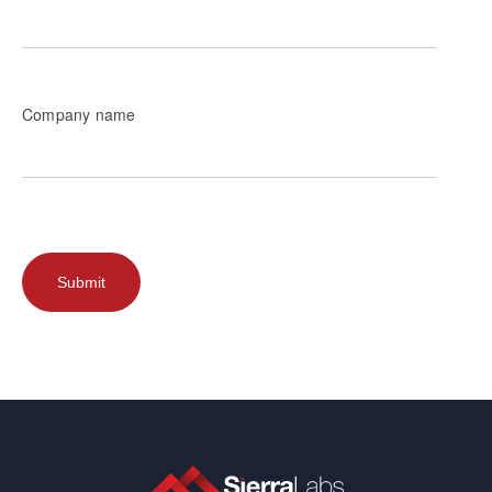
Company name