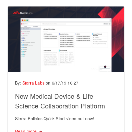
By:
Sierra Labs
on
6/17/19 16:27
New Medical Device & Life
Science Collaboration Platform
Sierra Policies Quick Start video out now!
Read more