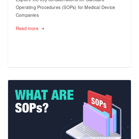
Operating Procedures (SOPs) for Medical Device
Companies
Read more