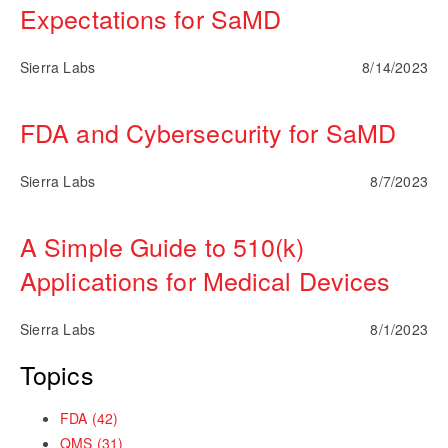
Expectations for SaMD
Sierra Labs
8/14/2023
FDA and Cybersecurity for SaMD
Sierra Labs
8/7/2023
A Simple Guide to 510(k)
Applications for Medical Devices
Sierra Labs
8/1/2023
Topics
FDA
(42)
QMS
(31)