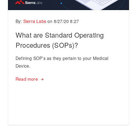
By:
Sierra Labs
on
8/27/20 8:27
What are Standard Operating
Procedures (SOPs)?
Defining SOP’s as they pertain to your Medical
Device.
Read more