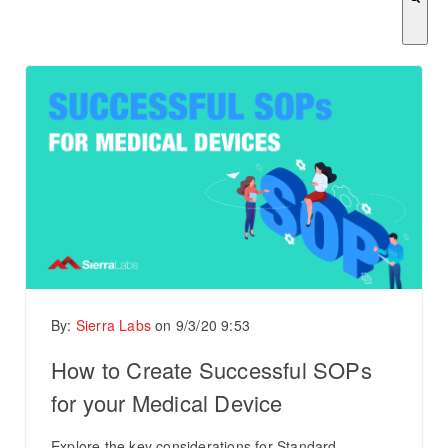
There are no suggestions because the search field is empty.
By:
Sierra Labs
on
9/3/20 9:53
How to Create Successful SOPs
for your Medical Device
Explore the key considerations for Standard