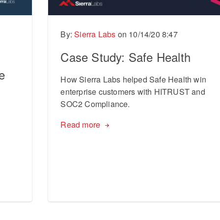
By:
Sierra Labs
on
10/14/20 8:47
l
Case Study: Safe Health
e
How Sierra Labs helped Safe Health win
enterprise customers with HITRUST and
SOC2 Compliance.
Read more