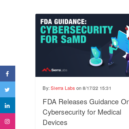
By:
Sierra Labs
on
8/17/22 15:31
FDA Releases Guidance O
Cybersecurity for Medical
Devices