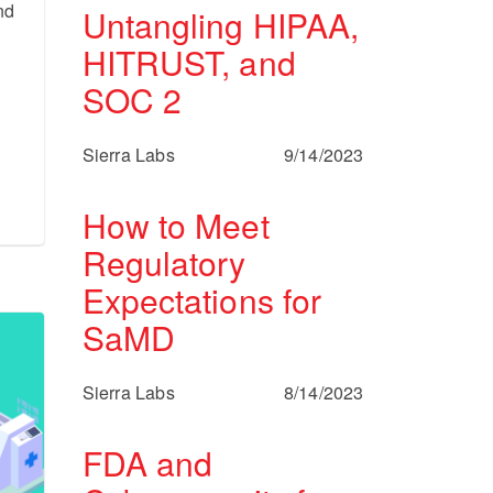
nd
Untangling HIPAA,
HITRUST, and
SOC 2
Sierra Labs
9/14/2023
How to Meet
Regulatory
Expectations for
SaMD
Sierra Labs
8/14/2023
FDA and