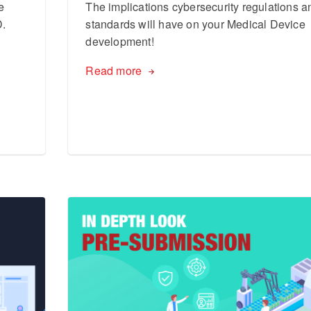
e
The implications cybersecurity regulations a
D.
standards will have on your Medical Device
development!
Read more