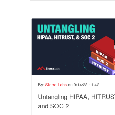
There are no suggestions because the sear
By:
Sierra Labs
on
9/14/23 11:42
Untangling HIPAA, HITRUS
and SOC 2