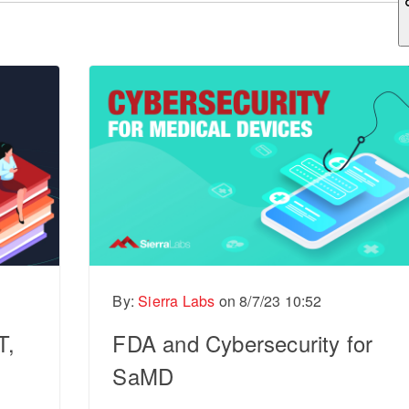
ch field is empty.
By:
Sierra Labs
on
8/7/23 10:52
T,
FDA and Cybersecurity for
SaMD