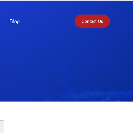
Blog
Contact Us