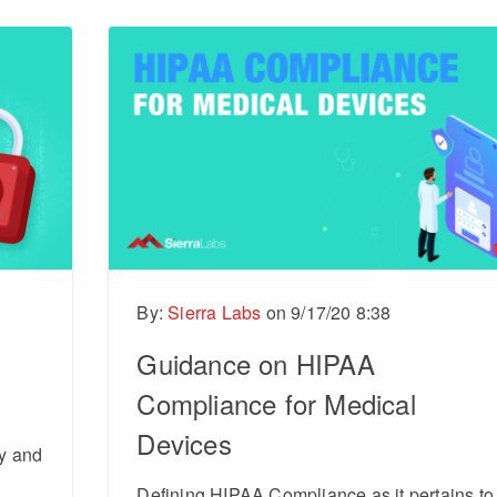
By:
Sierra Labs
on
9/17/20 8:38
Guidance on HIPAA
Compliance for Medical
Devices
ty and
Defining HIPAA Compliance as it pertains to