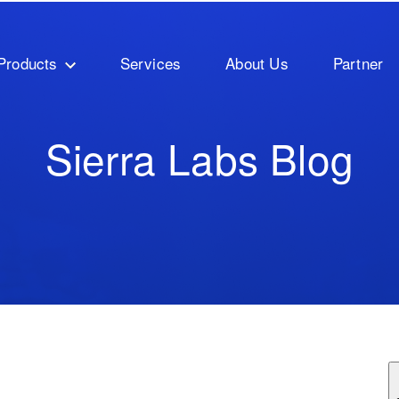
Products
Services
About Us
Partner
Sierra Labs Blog
ature attached.