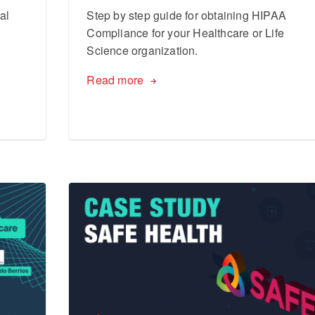
al
Step by step guide for obtaining HIPAA
Compliance for your Healthcare or Life
Science organization.
Read more