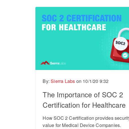
By:
Sierra Labs
on
10/1/20 9:32
The Importance of SOC 2
Certification for Healthcare
How SOC 2 Certification provides securi
value for Medical Device Companies.