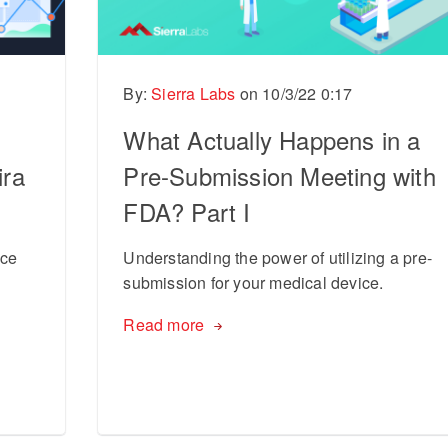
By:
Sierra Labs
on
10/3/22 0:17
What Actually Happens in a
ira
Pre-Submission Meeting with
FDA? Part I
ice
Understanding the power of utilizing a pre-
submission for your medical device.
Read more