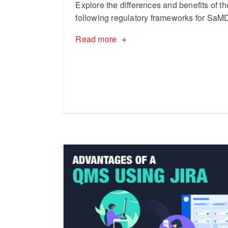
Explore the differences and benefits of th
following regulatory frameworks for SaM
Read more