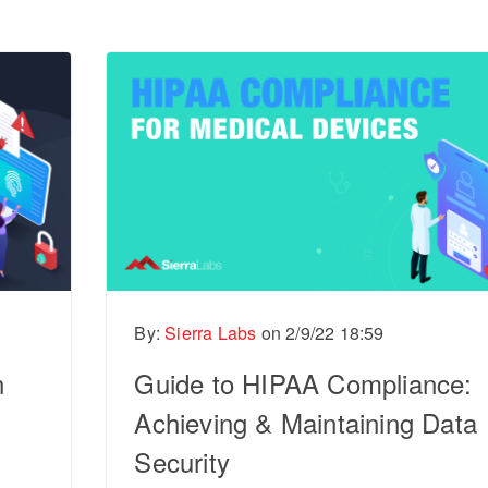
By:
Sierra Labs
on
2/9/22 18:59
n
Guide to HIPAA Compliance:
Achieving & Maintaining Data
Security