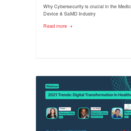
Why Cybersecurity is crucial in the Medic
Device & SaMD Industry
Read more