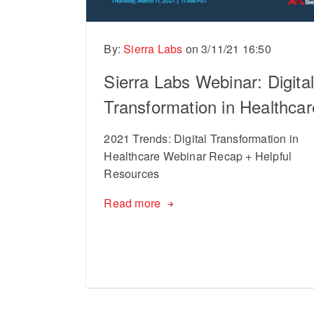
By:
Sierra Labs
on
3/11/21 16:50
Sierra Labs Webinar: Digita
Transformation in Healthcar
2021 Trends: Digital Transformation in
Healthcare Webinar Recap + Helpful
Resources
Read more