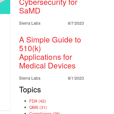
Cybersecurity for
SaMD
Sierra Labs
8/7/2023
A Simple Guide to
510(k)
Applications for
Medical Devices
Sierra Labs
8/1/2023
Topics
FDA
(42)
QMS
(31)
Compliance
(28)