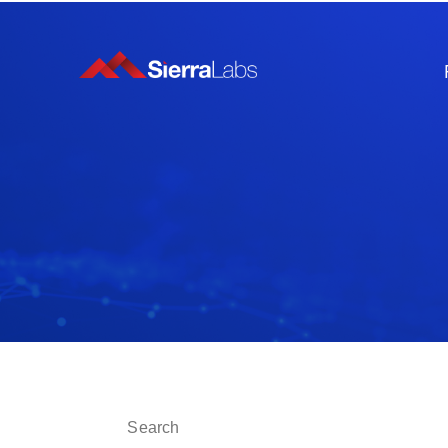
This is a search field with an auto-suggest fe