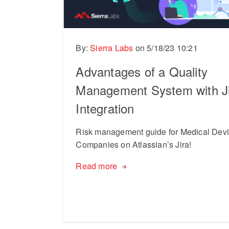
By:
Sierra Labs
on
5/18/23 10:21
Advantages of a Quality
Management System with J
Integration
Risk management guide for Medical Dev
Companies on Atlassian’s Jira!
Read more