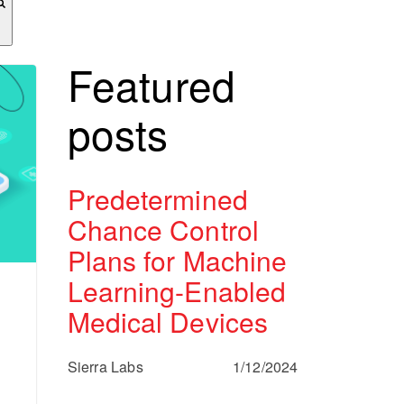
Featured
posts
Predetermined
Chance Control
Plans for Machine
Learning-Enabled
Medical Devices
Sierra Labs
1/12/2024