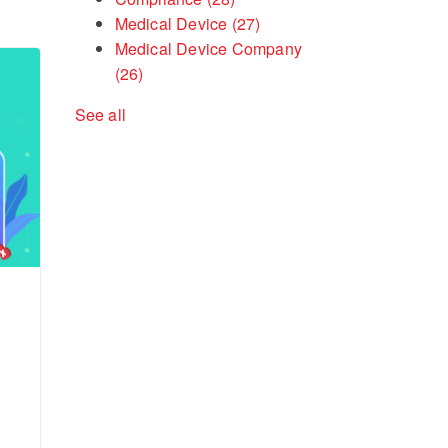
Medical Device
(27)
Medical Device Company
(26)
See all