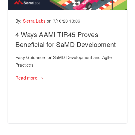
By:
Sierra Labs
on
7/10/23 13:06
4 Ways AAMI TIR45 Proves
Beneficial for SaMD Development
Easy Guidance for SaMD Development and Agile
Practices
Read more