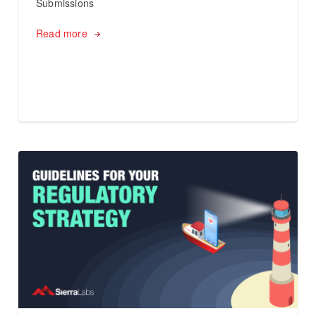
Submissions
Read more