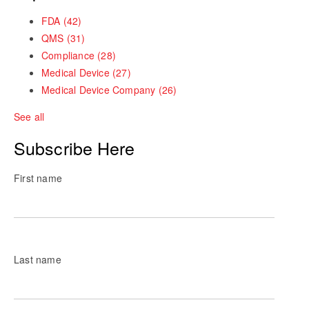
FDA
(42)
QMS
(31)
Compliance
(28)
Medical Device
(27)
Medical Device Company
(26)
See all
Subscribe Here
First name
Last name