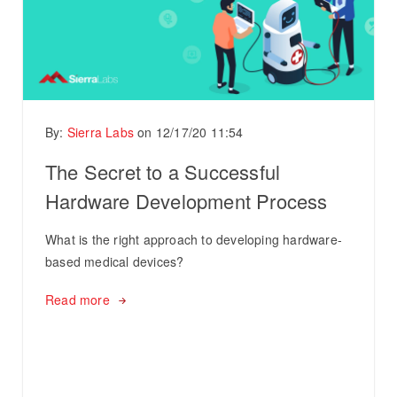
By:
Sierra Labs
on
12/17/20 11:54
The Secret to a Successful
Hardware Development Process
What is the right approach to developing hardware-
based medical devices?
Read more