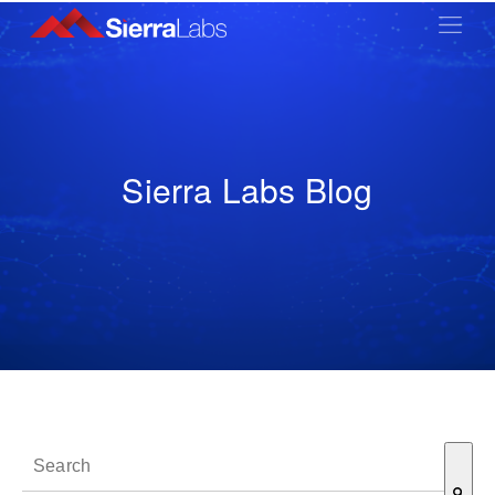
Sierra Labs Blog
This is a search field with an auto-suggest feature attached.