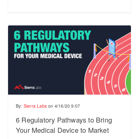
By:
Sierra Labs
on
4/16/20 9:07
6 Regulatory Pathways to Bring
Your Medical Device to Market