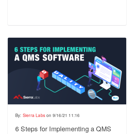
By:
Sierra Labs
on
9/16/21 11:16
6 Steps for Implementing a QMS