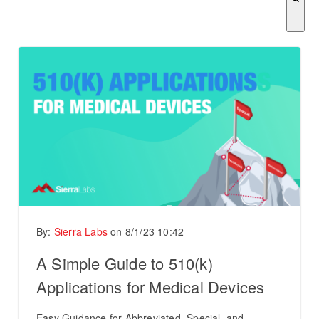
There are no suggestions because the search field is empty.
By:
Sierra Labs
on
8/1/23 10:42
A Simple Guide to 510(k)
Applications for Medical Devices
Easy Guidance for Abbreviated, Special, and