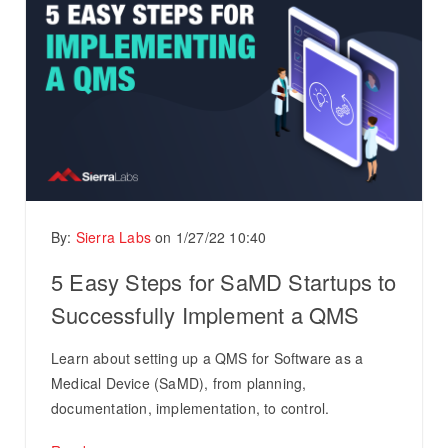
By:
Sierra Labs
on
1/27/22 10:40
5 Easy Steps for SaMD Startups to
Successfully Implement a QMS
Learn about setting up a QMS for Software as a
Medical Device (SaMD), from planning,
documentation, implementation, to control.