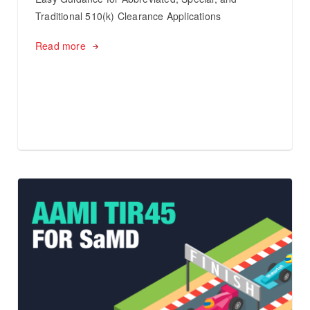
Traditional 510(k) Clearance Applications
Read more