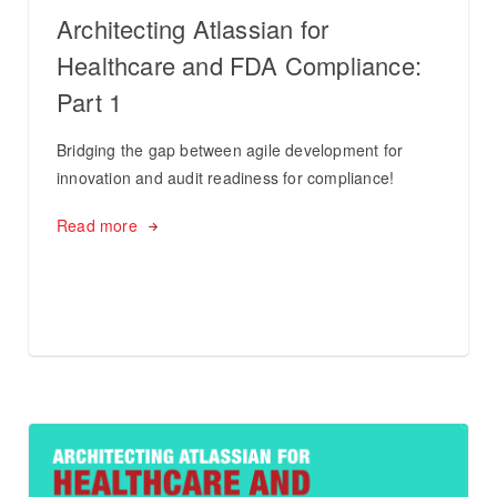
Architecting Atlassian for
Healthcare and FDA Compliance:
Part 1
Bridging the gap between agile development for
innovation and audit readiness for compliance!
Read more