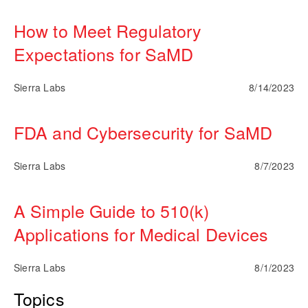
How to Meet Regulatory
Expectations for SaMD
Sierra Labs
8/14/2023
FDA and Cybersecurity for SaMD
Sierra Labs
8/7/2023
A Simple Guide to 510(k)
Applications for Medical Devices
Sierra Labs
8/1/2023
Topics