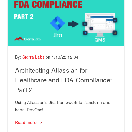
By:
Sierra Labs
on
1/13/22 12:34
Architecting Atlassian for
Healthcare and FDA Compliance:
Part 2
Using Atlassian’s Jira framework to transform and
boost DevOps!
Read more