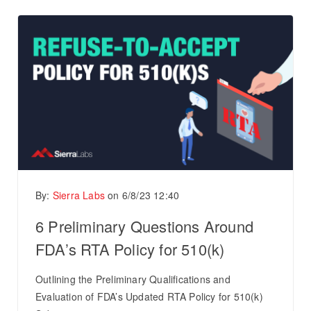
By:
Sierra Labs
on
6/8/23 12:40
6 Preliminary Questions Around
FDA’s RTA Policy for 510(k)
Outlining the Preliminary Qualifications and
Evaluation of FDA’s Updated RTA Policy for 510(k)