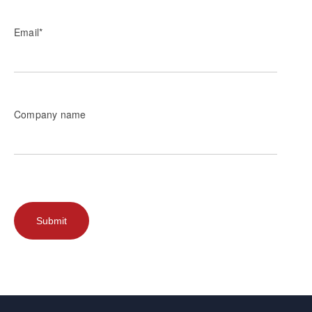
Email
*
Company name