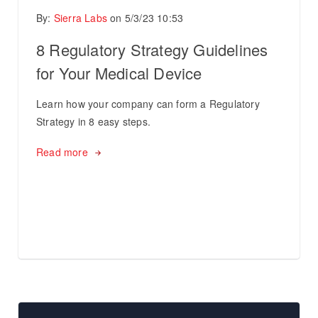
By:
Sierra Labs
on
5/3/23 10:53
8 Regulatory Strategy Guidelines
for Your Medical Device
Learn how your company can form a Regulatory
Strategy in 8 easy steps.
Read more