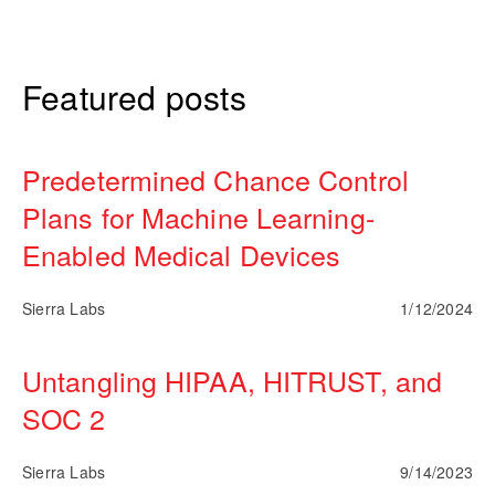
Featured posts
Predetermined Chance Control
Plans for Machine Learning-
Enabled Medical Devices
Sierra Labs
1/12/2024
Untangling HIPAA, HITRUST, and
SOC 2
Sierra Labs
9/14/2023