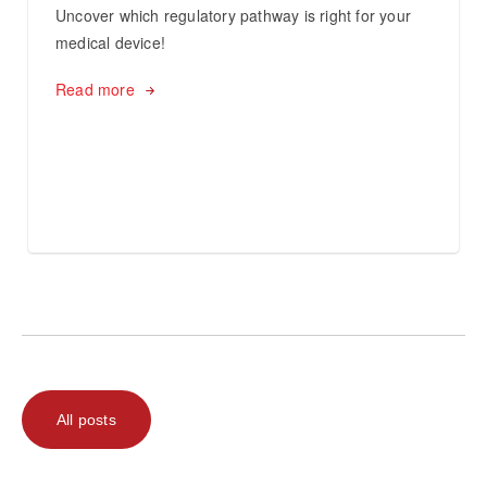
Uncover which regulatory pathway is right for your
medical device!
Read more
All posts