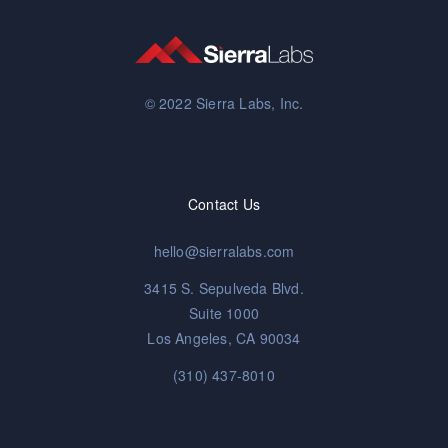
© 2022 Sierra Labs, Inc.
Contact Us
hello@sierralabs.com
3415 S. Sepulveda Blvd.
Suite 1000
Los Angeles, CA 90034
(310) 437-8010