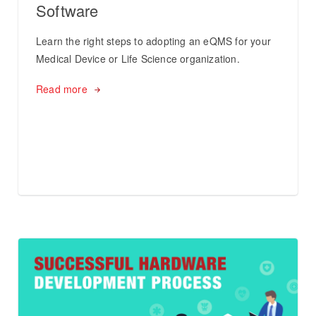
Software
Learn the right steps to adopting an eQMS for your
Medical Device or Life Science organization.
Read more