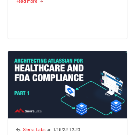
Read more
By:
Sierra Labs
on
1/15/22 12:23