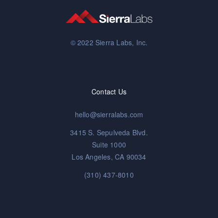
© 2022 Sierra Labs, Inc.
Contact Us
hello@sierralabs.com
3415 S. Sepulveda Blvd.
Suite 1000
Los Angeles, CA 90034
(310) 437-8010