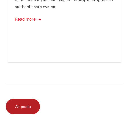
our healthcare system.
Read more
All posts