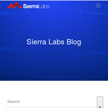
Sierra Labs Blog
This is a search field with an auto-suggest feature attached.