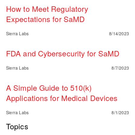
How to Meet Regulatory
Expectations for SaMD
Sierra Labs
8/14/2023
FDA and Cybersecurity for SaMD
Sierra Labs
8/7/2023
A Simple Guide to 510(k)
Applications for Medical Devices
Sierra Labs
8/1/2023
Topics