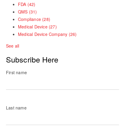
FDA
(42)
QMS
(31)
Compliance
(28)
Medical Device
(27)
Medical Device Company
(26)
See all
Subscribe Here
First name
Last name