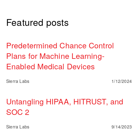
Featured posts
Predetermined Chance Control
Plans for Machine Learning-
Enabled Medical Devices
Sierra Labs
1/12/2024
Untangling HIPAA, HITRUST, and
SOC 2
Sierra Labs
9/14/2023