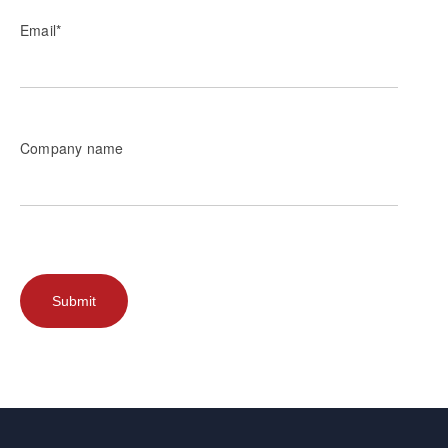
Email
*
Company name