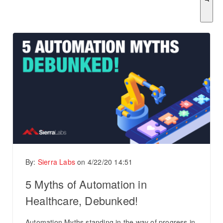
There are no suggestions because the search field is empty.
By:
Sierra Labs
on
4/22/20 14:51
5 Myths of Automation in
Healthcare, Debunked!
Automation Myths standing in the way of progress in