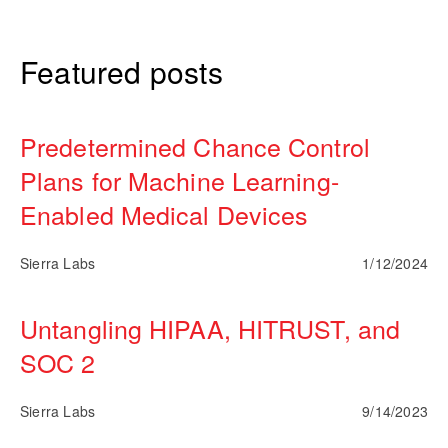
Featured posts
Predetermined Chance Control
Plans for Machine Learning-
Enabled Medical Devices
Sierra Labs
1/12/2024
Untangling HIPAA, HITRUST, and
SOC 2
Sierra Labs
9/14/2023