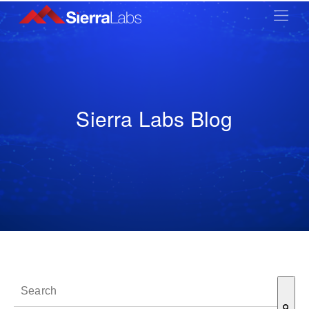
Sierra Labs Blog
This is a search field with an auto-suggest feature attached.