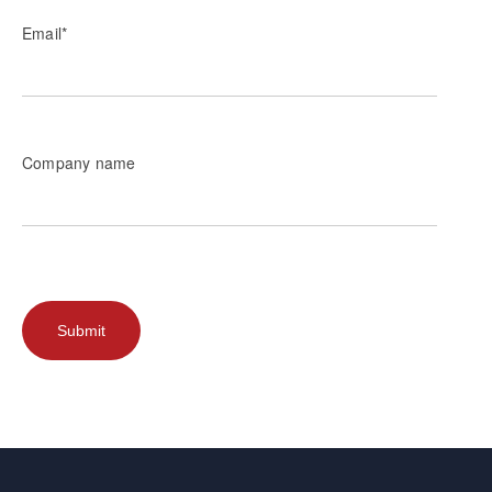
Email
*
Company name