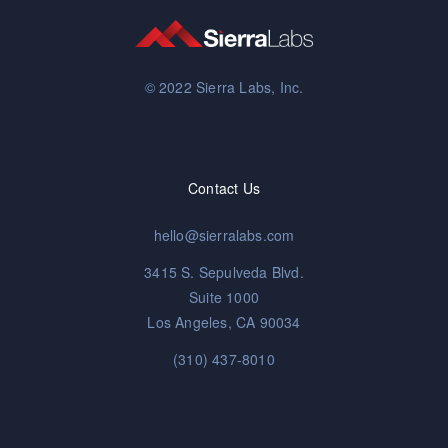
© 2022 Sierra Labs, Inc.
Contact Us
hello@sierralabs.com
3415 S. Sepulveda Blvd.
Suite 1000
Los Angeles, CA 90034
(310) 437-8010