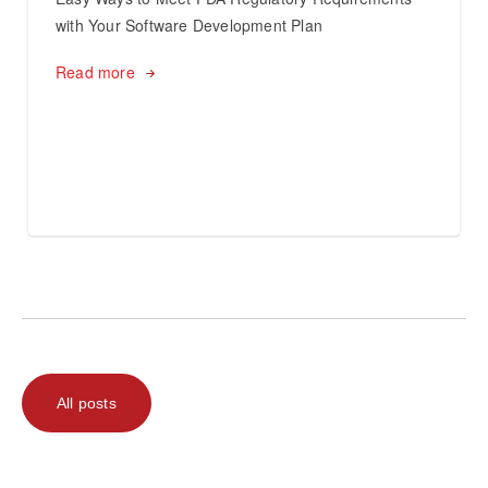
with Your Software Development Plan
Read more
All posts