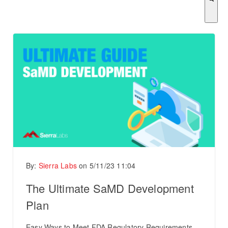
There are no suggestions because the search field is empty.
By:
Sierra Labs
on
5/11/23 11:04
The Ultimate SaMD Development
Plan
Easy Ways to Meet FDA Regulatory Requirements