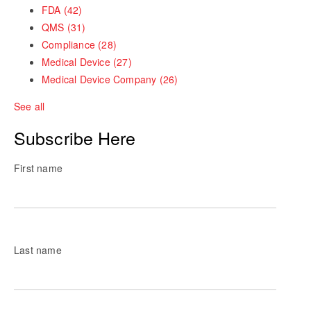
FDA
(42)
QMS
(31)
Compliance
(28)
Medical Device
(27)
Medical Device Company
(26)
See all
Subscribe Here
First name
Last name