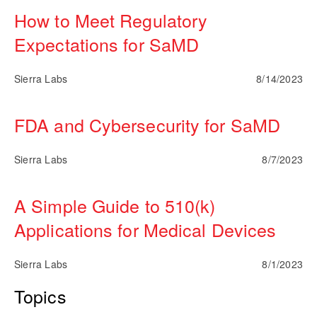
How to Meet Regulatory
Expectations for SaMD
Sierra Labs
8/14/2023
FDA and Cybersecurity for SaMD
Sierra Labs
8/7/2023
A Simple Guide to 510(k)
Applications for Medical Devices
Sierra Labs
8/1/2023
Topics