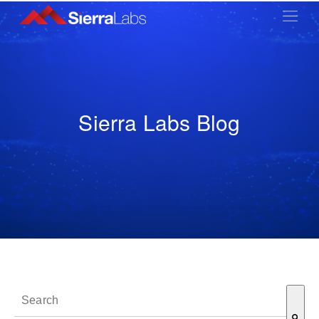
Sierra Labs Blog
This is a search field with an auto-suggest feature attached.