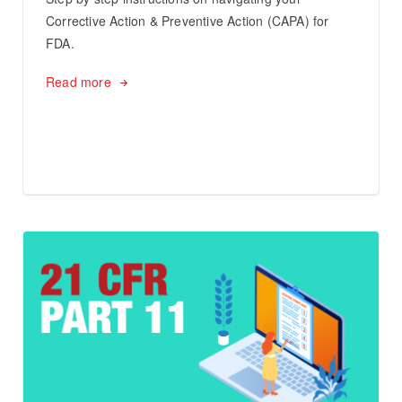
Corrective Action & Preventive Action (CAPA) for
FDA.
Read more