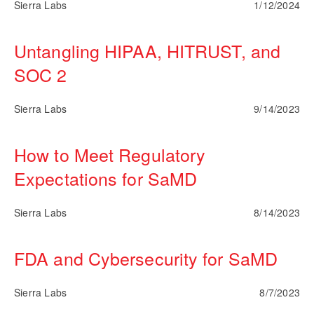
Sierra Labs
1/12/2024
Untangling HIPAA, HITRUST, and
SOC 2
Sierra Labs
9/14/2023
How to Meet Regulatory
Expectations for SaMD
Sierra Labs
8/14/2023
FDA and Cybersecurity for SaMD
Sierra Labs
8/7/2023