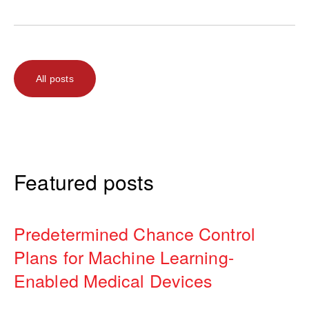
All posts
Featured posts
Predetermined Chance Control
Plans for Machine Learning-
Enabled Medical Devices