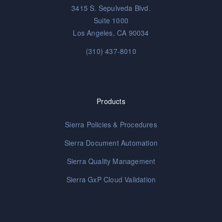
3415 S. Sepulveda Blvd.
Suite 1000
Los Angeles, CA 90034
(310) 437-8010
Products
Sierra Policies & Procedures
Sierra Document Automation
Sierra Quality Management
Sierra GxP Cloud Validation