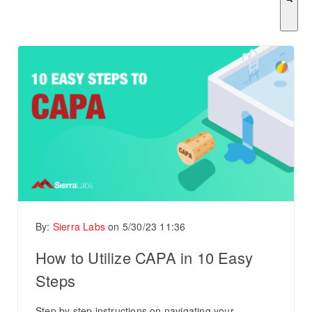
There are no suggestions because the search field is empty.
By:
Sierra Labs
on
5/30/23 11:36
How to Utilize CAPA in 10 Easy
Steps
Step by step instructions on navigating your