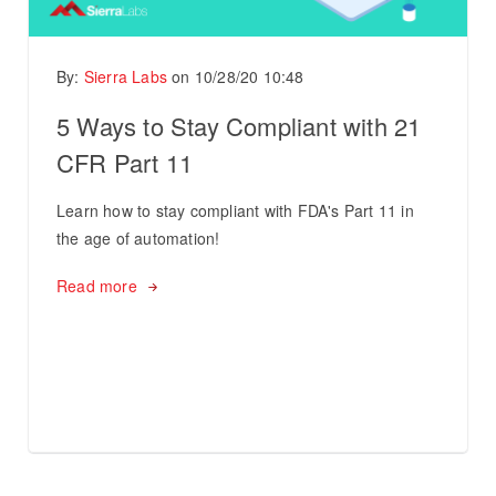
By:
Sierra Labs
on
10/28/20 10:48
5 Ways to Stay Compliant with 21
CFR Part 11
Learn how to stay compliant with FDA's Part 11 in
the age of automation!
Read more