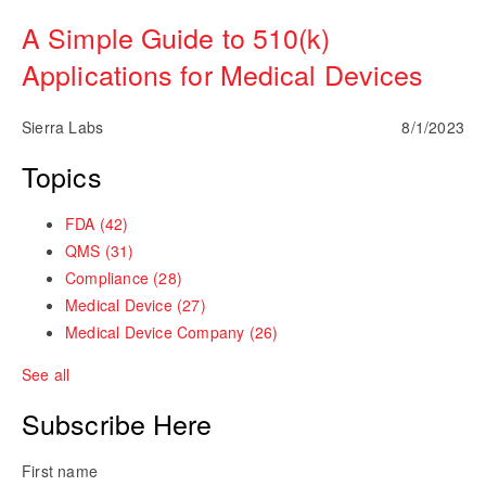
A Simple Guide to 510(k)
Applications for Medical Devices
Sierra Labs
8/1/2023
Topics
FDA
(42)
QMS
(31)
Compliance
(28)
Medical Device
(27)
Medical Device Company
(26)
See all
Subscribe Here
First name