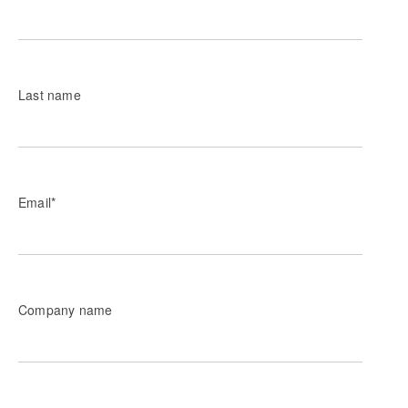
Last name
Email
*
Company name