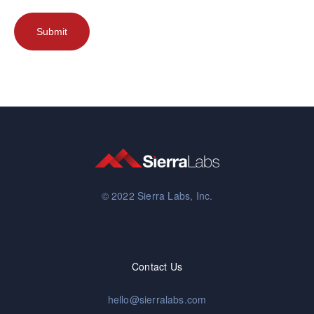
© 2022 Sierra Labs, Inc.
Contact Us
hello@sierralabs.com