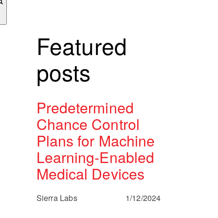
Featured
posts
Predetermined
Chance Control
Plans for Machine
Learning-Enabled
Medical Devices
Sierra Labs
1/12/2024