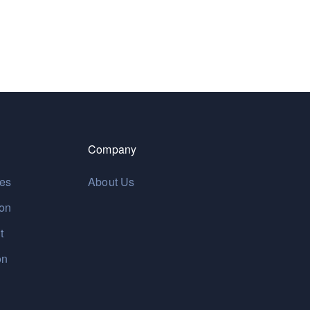
Company
res
About Us
ion
t
on