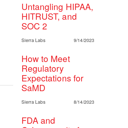
Untangling HIPAA,
HITRUST, and
SOC 2
Sierra Labs
9/14/2023
How to Meet
Regulatory
Expectations for
SaMD
Sierra Labs
8/14/2023
FDA and