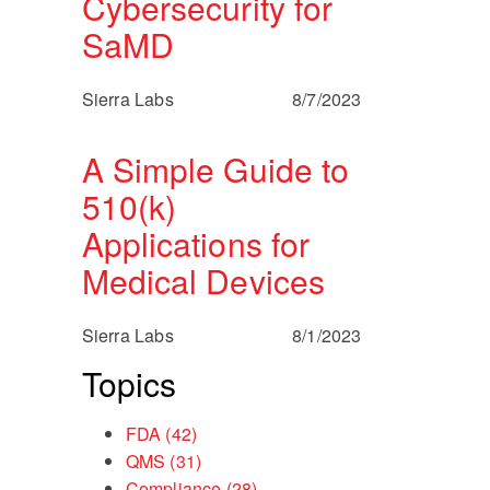
Cybersecurity for
SaMD
Sierra Labs
8/7/2023
A Simple Guide to
510(k)
Applications for
Medical Devices
Sierra Labs
8/1/2023
Topics
FDA
(42)
QMS
(31)
Compliance
(28)