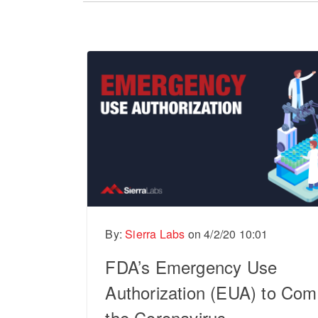
There are no suggestions because the sear
By:
Sierra Labs
on
4/2/20 10:01
FDA’s Emergency Use
Authorization (EUA) to Com
the Coronavirus