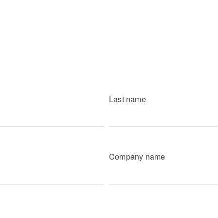
Last name
Company name