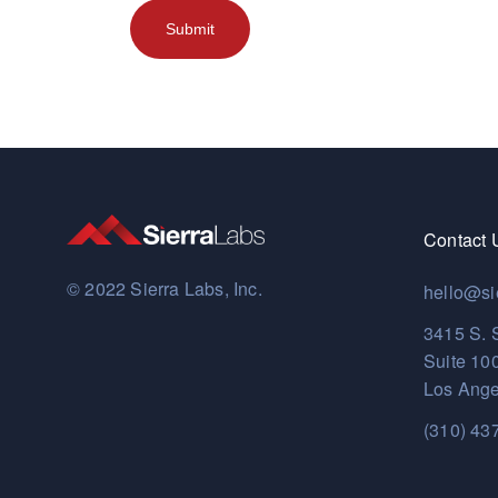
Contact 
© 2022 Sierra Labs, Inc.
hello@si
3415 S. 
Suite 10
Los Ange
(310) 43