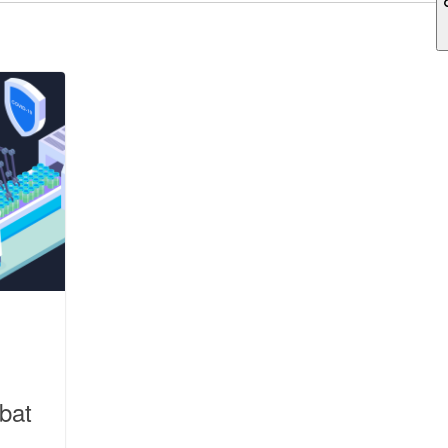
ch field is empty.
bat