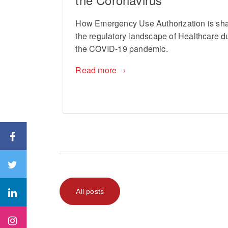
How Emergency Use Authorization is sh
the regulatory landscape of Healthcare d
the COVID-19 pandemic.
Read more
All posts