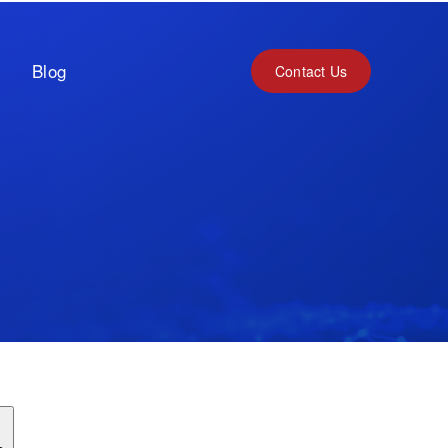
Blog
Contact Us