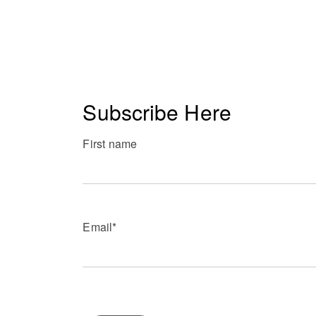
Subscribe Here
First name
Email
*