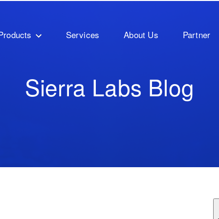
Products
Services
About Us
Partner
Sierra Labs Blog
ature attached.