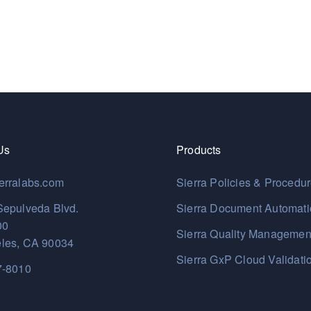
Us
Products
erralabs.com
Sierra Policies & Procedu
Sepulveda Blvd.
Sierra Document Automat
00
Sierra Quality Managemen
les, CA 90034
Sierra GxP Cloud Validati
7-8010