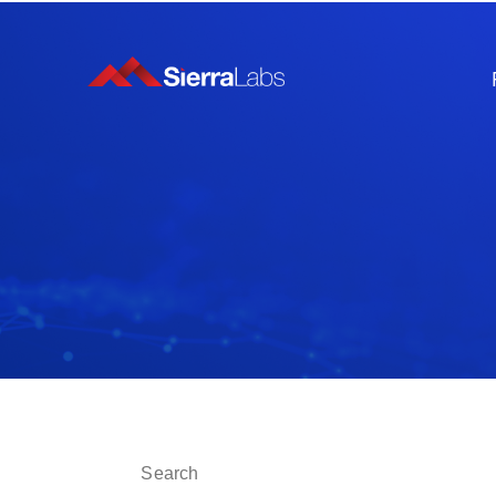
This is a search field with an auto-suggest fe