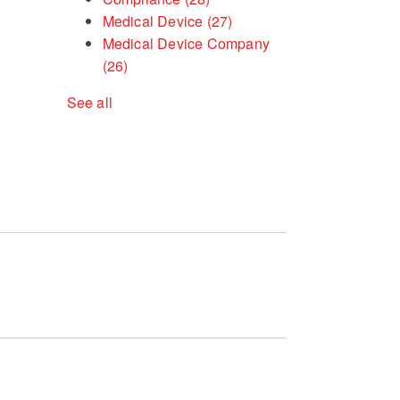
Medical Device
(27)
Medical Device Company
(26)
See all