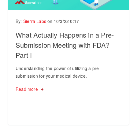
By:
Sierra Labs
on
10/3/22 0:17
What Actually Happens in a Pre-
Submission Meeting with FDA?
Part I
Understanding the power of utilizing a pre-
submission for your medical device.
Read more