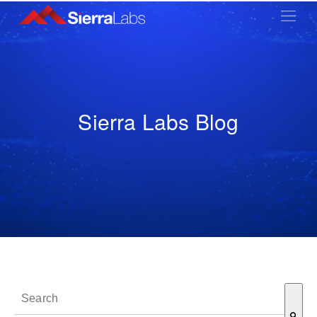
Sierra Labs Blog
This is a search field with an auto-suggest feature attached.