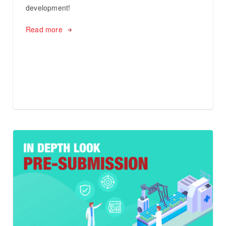
development!
Read more