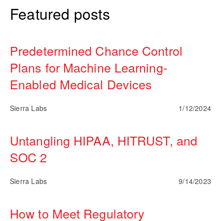
Featured posts
Predetermined Chance Control
Plans for Machine Learning-
Enabled Medical Devices
Sierra Labs
1/12/2024
Untangling HIPAA, HITRUST, and
SOC 2
Sierra Labs
9/14/2023
How to Meet Regulatory