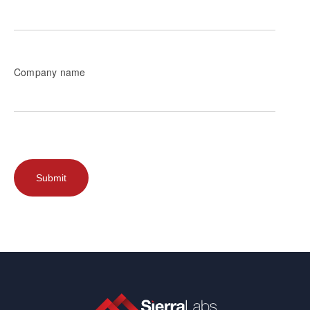
Company name