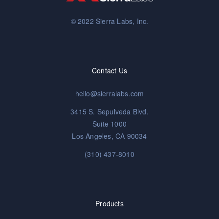
© 2022 Sierra Labs, Inc.
Contact Us
hello@sierralabs.com
3415 S. Sepulveda Blvd.
Suite 1000
Los Angeles, CA 90034
(310) 437-8010
Products