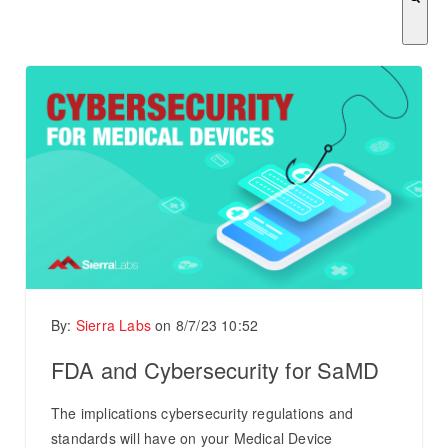
There are no suggestions because the search field is empty.
By:
Sierra Labs
on
8/7/23 10:52
FDA and Cybersecurity for SaMD
The implications cybersecurity regulations and
standards will have on your Medical Device