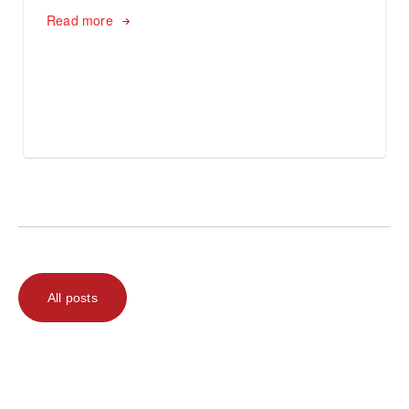
Read more
All posts