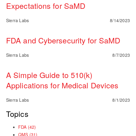
Expectations for SaMD
Sierra Labs
8/14/2023
FDA and Cybersecurity for SaMD
Sierra Labs
8/7/2023
A Simple Guide to 510(k)
Applications for Medical Devices
Sierra Labs
8/1/2023
Topics
FDA
(42)
QMS
(31)