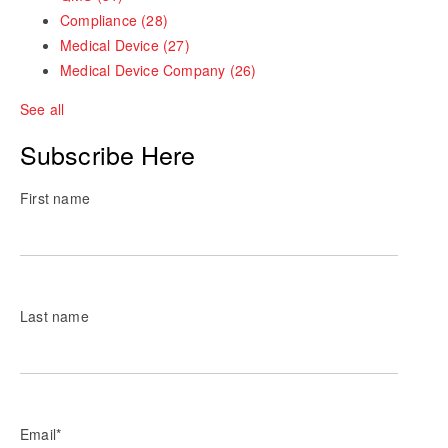
Compliance
(28)
Medical Device
(27)
Medical Device Company
(26)
See all
Subscribe Here
First name
Last name
Email
*