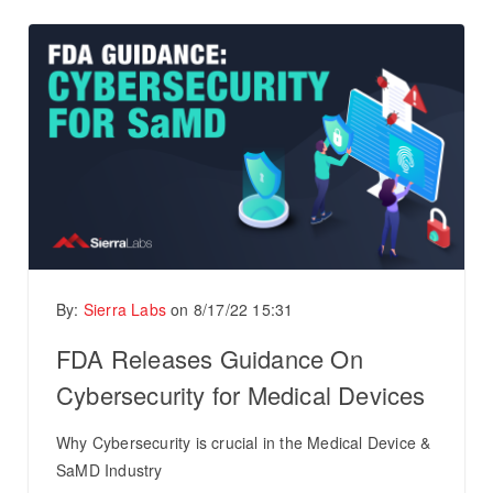
By:
Sierra Labs
on
8/17/22 15:31
FDA Releases Guidance On
Cybersecurity for Medical Devices
Why Cybersecurity is crucial in the Medical Device &
SaMD Industry