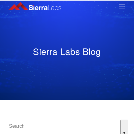
Sierra Labs Blog
This is a search field with an auto-suggest feature attached.