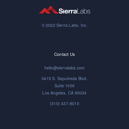
© 2022 Sierra Labs, Inc.
Contact Us
hello@sierralabs.com
3415 S. Sepulveda Blvd.
Suite 1000
Los Angeles, CA 90034
(310) 437-8010