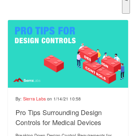
There are no suggestions because the search field is empty.
By:
Sierra Labs
on
1/14/21 10:58
Pro Tips Surrounding Design
Controls for Medical Devices
Breaking Down Design Control Requirements for