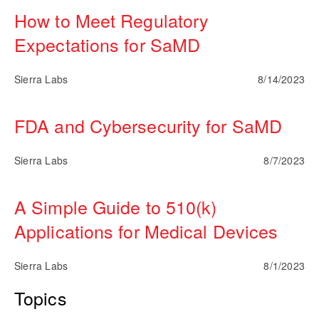
How to Meet Regulatory
Expectations for SaMD
Sierra Labs
8/14/2023
FDA and Cybersecurity for SaMD
Sierra Labs
8/7/2023
A Simple Guide to 510(k)
Applications for Medical Devices
Sierra Labs
8/1/2023
Topics