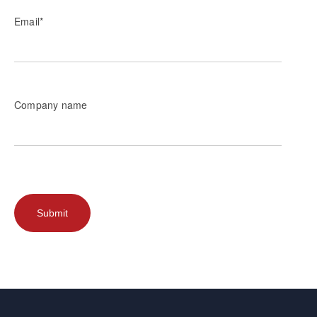
Email
*
Company name