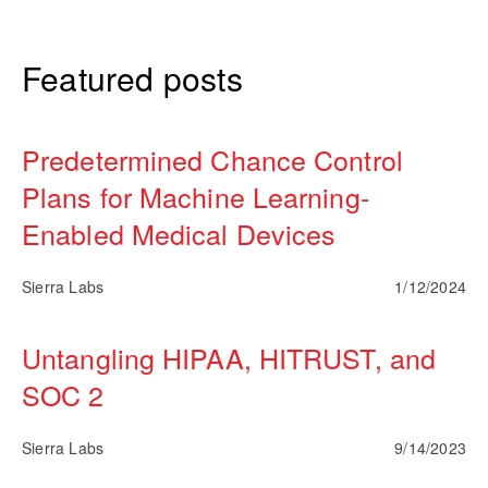
Featured posts
Predetermined Chance Control
Plans for Machine Learning-
Enabled Medical Devices
Sierra Labs
1/12/2024
Untangling HIPAA, HITRUST, and
SOC 2
Sierra Labs
9/14/2023