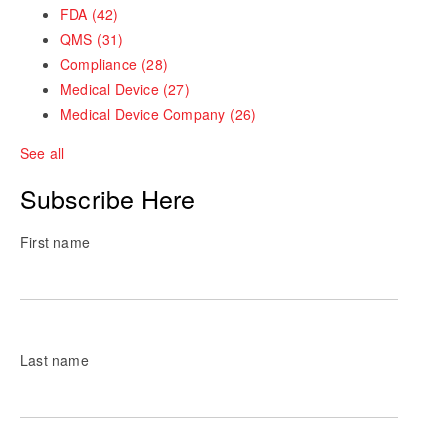
FDA
(42)
QMS
(31)
Compliance
(28)
Medical Device
(27)
Medical Device Company
(26)
See all
Subscribe Here
First name
Last name