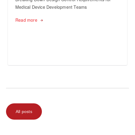
Medical Device Development Teams
Read more
All posts