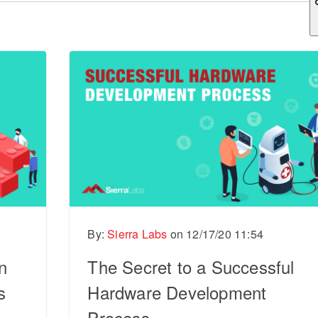
ch field is empty.
By:
Sierra Labs
on
12/17/20 11:54
n
The Secret to a Successful
s
Hardware Development
Process