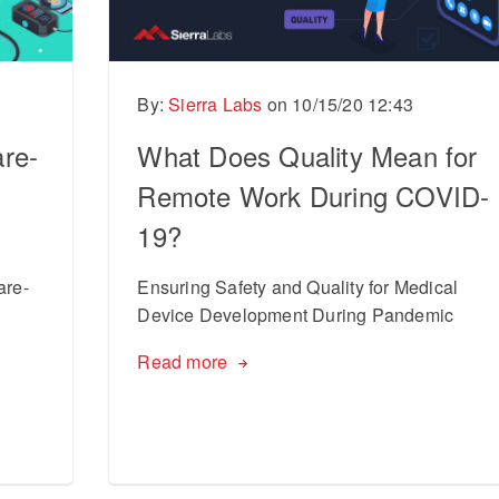
By:
Sierra Labs
on
10/15/20 12:43
re-
What Does Quality Mean for
Remote Work During COVID-
19?
are-
Ensuring Safety and Quality for Medical
Device Development During Pandemic
Read more