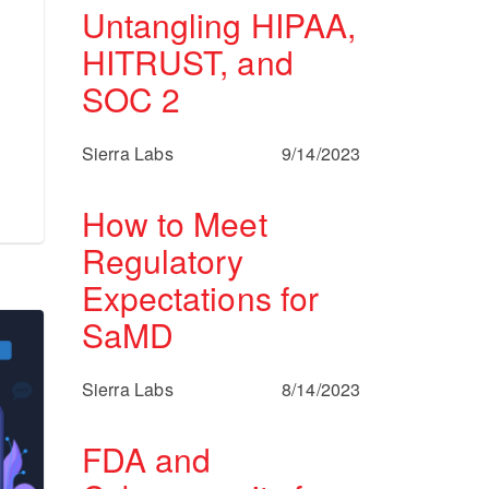
Untangling HIPAA,
HITRUST, and
SOC 2
Sierra Labs
9/14/2023
How to Meet
Regulatory
Expectations for
SaMD
Sierra Labs
8/14/2023
FDA and