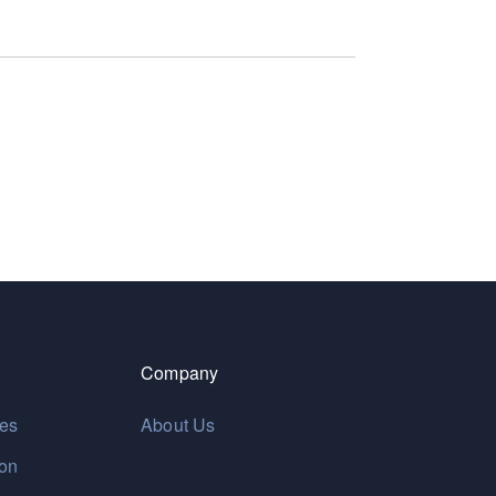
Company
res
About Us
ion