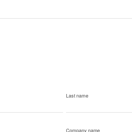
Last name
Company name