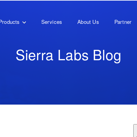
Products
Services
About Us
Partner
Sierra Labs Blog
ature attached.