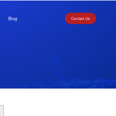
Blog
Contact Us