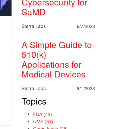
Cybersecurity for
SaMD
Sierra Labs
8/7/2023
A Simple Guide to
510(k)
Applications for
Medical Devices
Sierra Labs
8/1/2023
Topics
FDA
(42)
QMS
(31)
Compliance
(28)