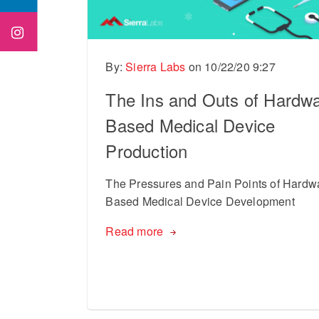
By:
Sierra Labs
on
10/22/20 9:27
The Ins and Outs of Hardwa
Based Medical Device
Production
The Pressures and Pain Points of Hardw
Based Medical Device Development
Read more