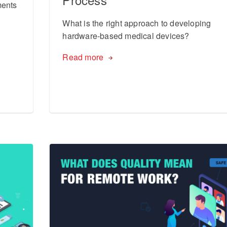
ments
What is the right approach to developing
hardware-based medical devices?
Read more