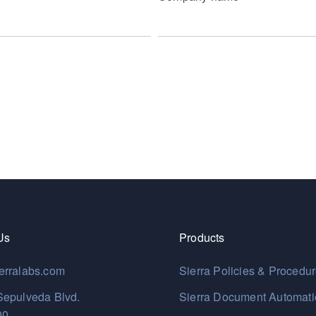
Us
Products
erralabs.com
Sierra Policies & Procedu
Sepulveda Blvd.
Sierra Document Automat
00