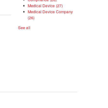
Medical Device
(27)
Medical Device Company
(26)
See all