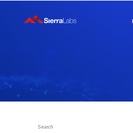
This is a search field with an auto-suggest fe