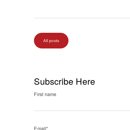
All posts
Subscribe Here
First name
Email
*