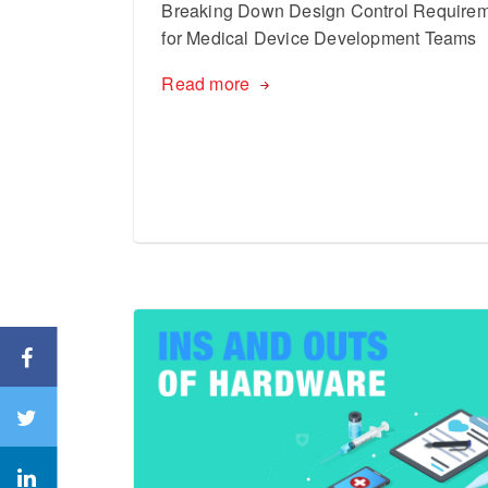
Breaking Down Design Control Require
for Medical Device Development Teams
Read more