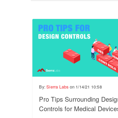
There are no suggestions because the sear
By:
Sierra Labs
on
1/14/21 10:58
Pro Tips Surrounding Desig
Controls for Medical Device