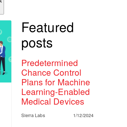
Featured
posts
Predetermined
Chance Control
Plans for Machine
Learning-Enabled
Medical Devices
Sierra Labs
1/12/2024