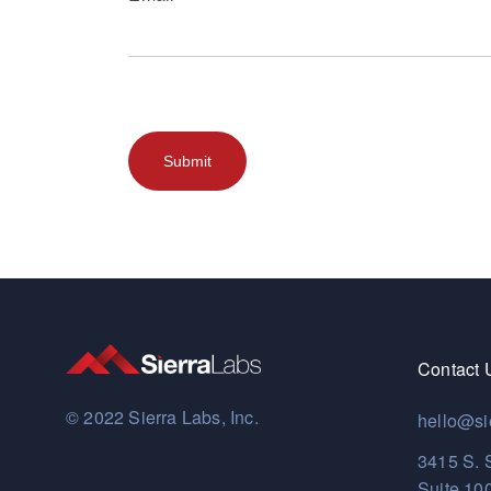
Contact 
© 2022 Sierra Labs, Inc.
hello@si
3415 S. 
Suite 10