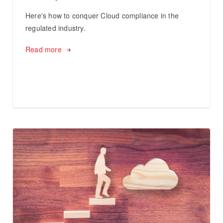
Here's how to conquer Cloud compliance in the
regulated industry.
Read more