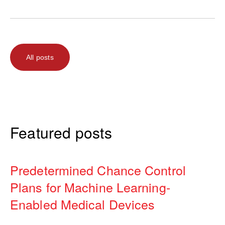
All posts
Featured posts
Predetermined Chance Control
Plans for Machine Learning-
Enabled Medical Devices