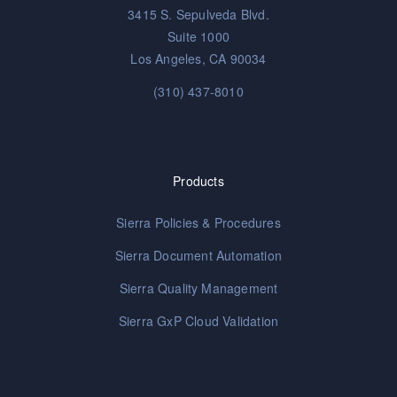
3415 S. Sepulveda Blvd.
Suite 1000
Los Angeles, CA 90034
(310) 437-8010
Products
Sierra Policies & Procedures
Sierra Document Automation
Sierra Quality Management
Sierra GxP Cloud Validation