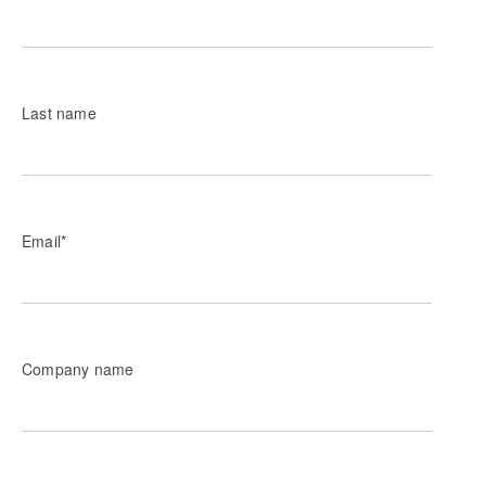
Last name
Email
*
Company name