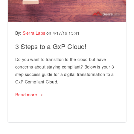
By:
Sierra Labs
on
4/17/19 15:41
3 Steps to a GxP Cloud!
Do you want to transition to the cloud but have
concerns about staying compliant? Below is your 3
step success guide for a digital transformation to a
GxP Compliant Cloud.
Read more