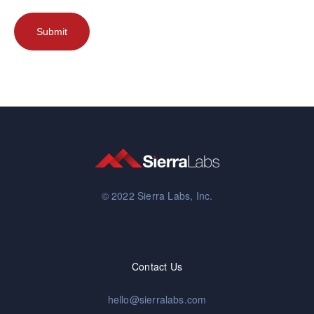
© 2022 Sierra Labs, Inc.
Contact Us
hello@sierralabs.com