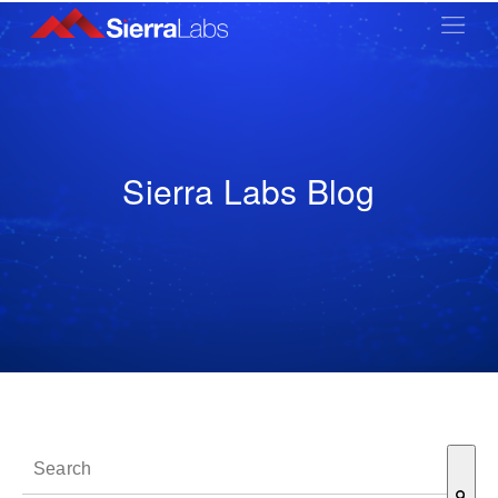
Sierra Labs Blog
This is a search field with an auto-suggest feature attached.