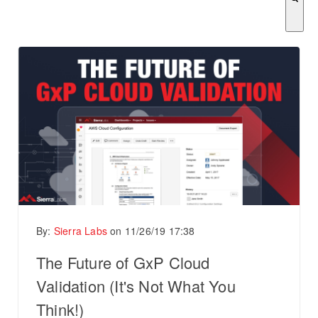
There are no suggestions because the search field is empty.
By:
Sierra Labs
on
11/26/19 17:38
The Future of GxP Cloud
Validation (It's Not What You
Think!)