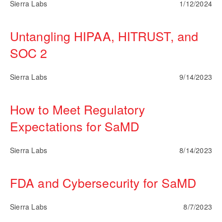
Sierra Labs
1/12/2024
Untangling HIPAA, HITRUST, and
SOC 2
Sierra Labs
9/14/2023
How to Meet Regulatory
Expectations for SaMD
Sierra Labs
8/14/2023
FDA and Cybersecurity for SaMD
Sierra Labs
8/7/2023