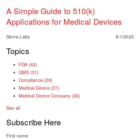
A Simple Guide to 510(k)
Applications for Medical Devices
Sierra Labs
8/1/2023
Topics
FDA
(42)
QMS
(31)
Compliance
(28)
Medical Device
(27)
Medical Device Company
(26)
See all
Subscribe Here
First name