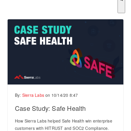
There are no suggestions because the search field is empty.
By:
Sierra Labs
on
10/14/20 8:47
Case Study: Safe Health
How Sierra Labs helped Safe Health win enterprise
customers with HITRUST and SOC2 Compliance.