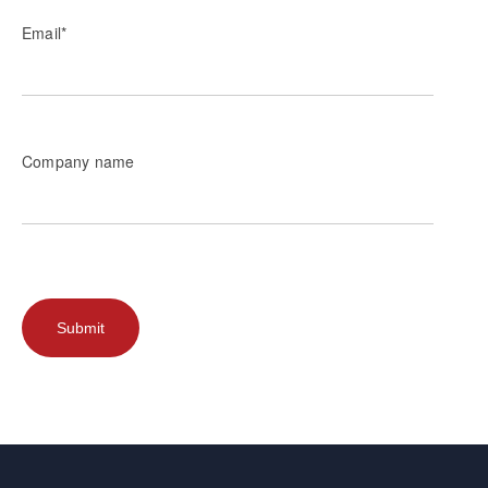
Email
*
Company name