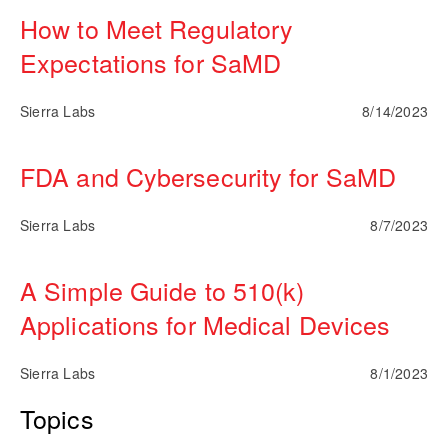
How to Meet Regulatory
Expectations for SaMD
Sierra Labs
8/14/2023
FDA and Cybersecurity for SaMD
Sierra Labs
8/7/2023
A Simple Guide to 510(k)
Applications for Medical Devices
Sierra Labs
8/1/2023
Topics