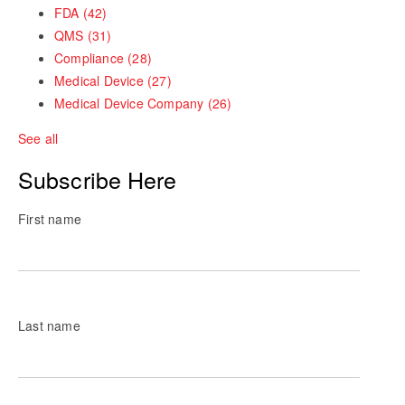
FDA
(42)
QMS
(31)
Compliance
(28)
Medical Device
(27)
Medical Device Company
(26)
See all
Subscribe Here
First name
Last name