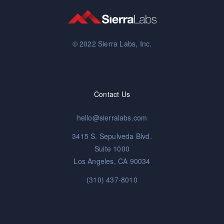
© 2022 Sierra Labs, Inc.
Contact Us
hello@sierralabs.com
3415 S. Sepulveda Blvd.
Suite 1000
Los Angeles, CA 90034
(310) 437-8010