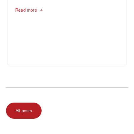
Read more
All posts