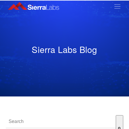
Sierra Labs Blog
This is a search field with an auto-suggest feature attached.