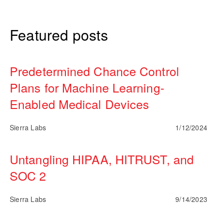
Featured posts
Predetermined Chance Control
Plans for Machine Learning-
Enabled Medical Devices
Sierra Labs
1/12/2024
Untangling HIPAA, HITRUST, and
SOC 2
Sierra Labs
9/14/2023