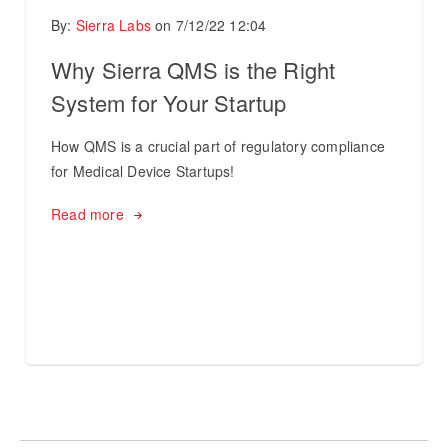
By:
Sierra Labs
on
7/12/22 12:04
Why Sierra QMS is the Right
System for Your Startup
How QMS is a crucial part of regulatory compliance
for Medical Device Startups!
Read more