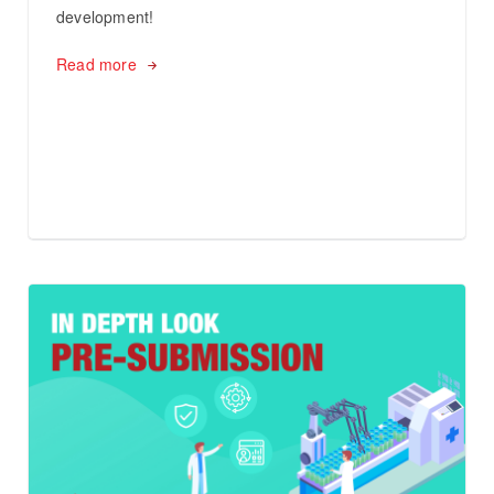
development!
Read more