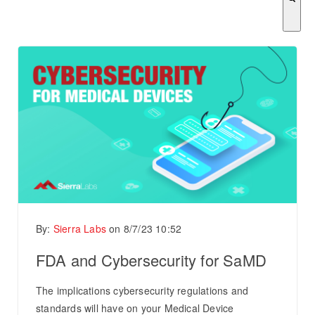
There are no suggestions because the search field is empty.
By:
Sierra Labs
on
8/7/23 10:52
FDA and Cybersecurity for SaMD
The implications cybersecurity regulations and
standards will have on your Medical Device