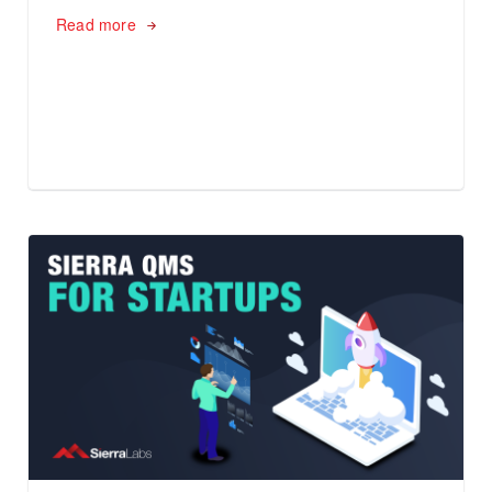
Read more