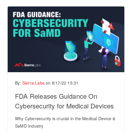
By:
Sierra Labs
on
8/17/22 15:31
FDA Releases Guidance On
Cybersecurity for Medical Devices
Why Cybersecurity is crucial in the Medical Device &
SaMD Industry