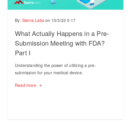
By:
Sierra Labs
on
10/3/22 0:17
What Actually Happens in a Pre-
Submission Meeting with FDA?
Part I
Understanding the power of utilizing a pre-
submission for your medical device.
Read more