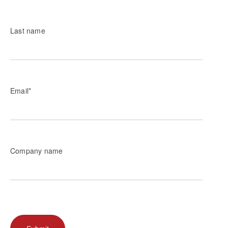
Last name
Email
*
Company name