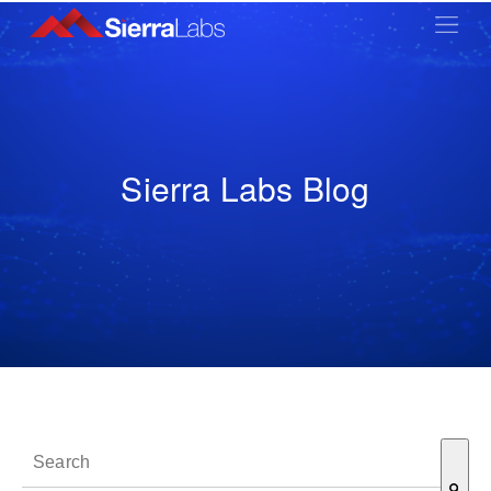
Sierra Labs Blog
This is a search field with an auto-suggest feature attached.