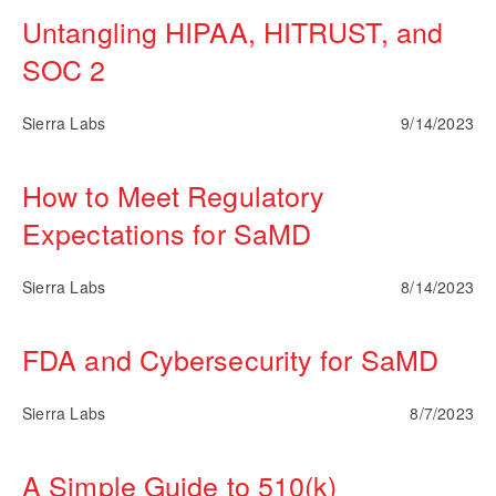
Untangling HIPAA, HITRUST, and
SOC 2
Sierra Labs
9/14/2023
How to Meet Regulatory
Expectations for SaMD
Sierra Labs
8/14/2023
FDA and Cybersecurity for SaMD
Sierra Labs
8/7/2023
A Simple Guide to 510(k)