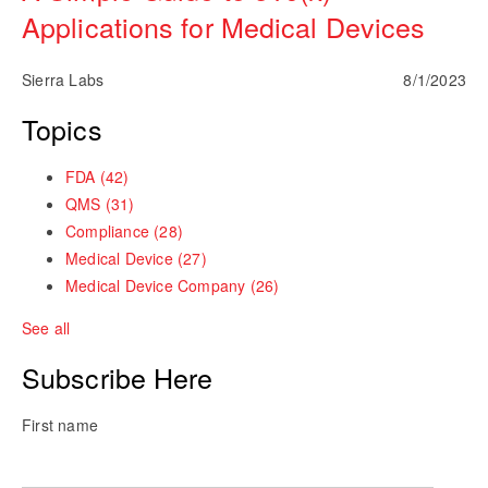
Applications for Medical Devices
Sierra Labs
8/1/2023
Topics
FDA
(42)
QMS
(31)
Compliance
(28)
Medical Device
(27)
Medical Device Company
(26)
See all
Subscribe Here
First name