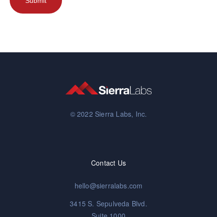
© 2022 Sierra Labs, Inc.
Contact Us
hello@sierralabs.com
3415 S. Sepulveda Blvd.
Suite 1000