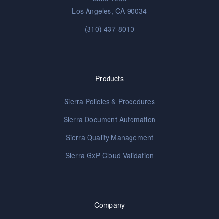
Los Angeles, CA 90034
(310) 437-8010
Products
Sierra Policies & Procedures
Sierra Document Automation
Sierra Quality Management
Sierra GxP Cloud Validation
Company