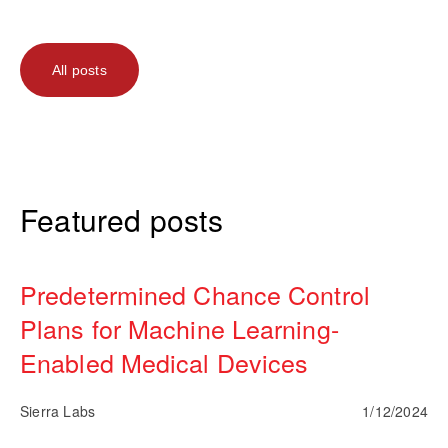
All posts
Featured posts
Predetermined Chance Control
Plans for Machine Learning-
Enabled Medical Devices
Sierra Labs
1/12/2024