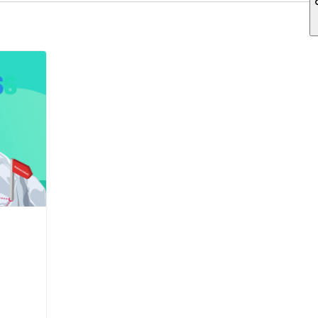
ch field is empty.