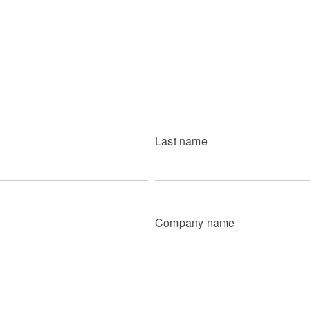
Last name
Company name