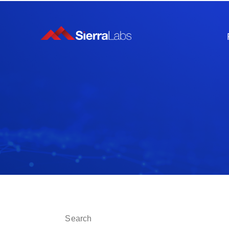
This is a search field with an auto-suggest fe