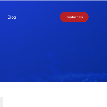
Blog
Contact Us