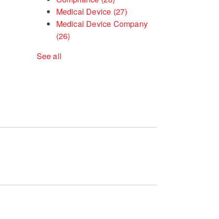
Medical Device
(27)
Medical Device Company
(26)
See all