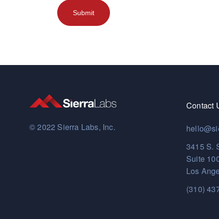
Contact 
© 2022 Sierra Labs, Inc.
hello@si
3415 S. 
Suite 10
Los Ange
(310) 43