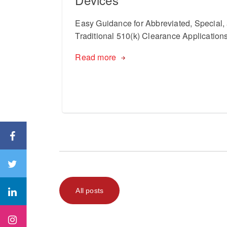
Easy Guidance for Abbreviated, Special,
Traditional 510(k) Clearance Application
Read more
All posts