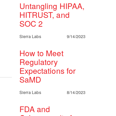
Untangling HIPAA,
HITRUST, and
SOC 2
Sierra Labs
9/14/2023
How to Meet
Regulatory
Expectations for
SaMD
Sierra Labs
8/14/2023
FDA and