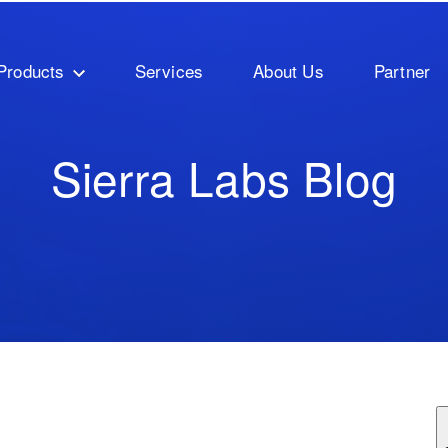
Products
Services
About Us
Partner
Sierra Labs Blog
ature attached.