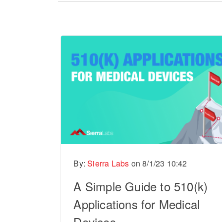
There are no suggestions because the sear
By:
Sierra Labs
on
8/1/23 10:42
A Simple Guide to 510(k)
Applications for Medical
Devices