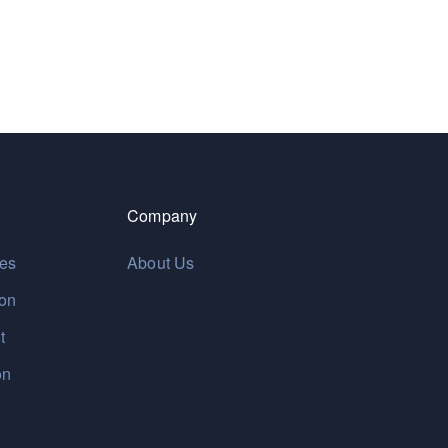
Company
res
About Us
ion
t
on