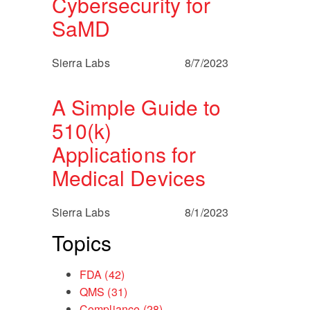
Cybersecurity for
SaMD
Sierra Labs
8/7/2023
A Simple Guide to
510(k)
Applications for
Medical Devices
Sierra Labs
8/1/2023
Topics
FDA
(42)
QMS
(31)
Compliance
(28)