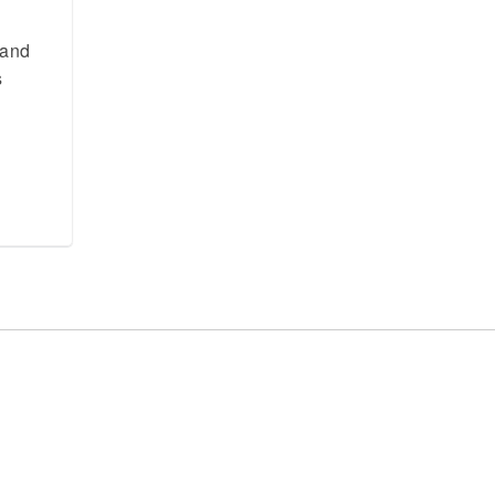
 and
s