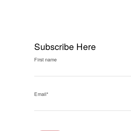
Subscribe Here
First name
Email
*