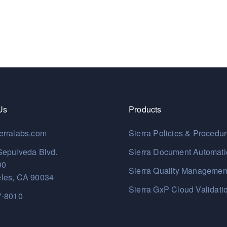
Us
Products
erralabs.com
Sierra Policies & Procedu
Sepulveda Blvd.
Sierra Document Automat
00
Sierra Quality Managemen
les, CA 90034
Sierra GxP Cloud Validati
7-8010