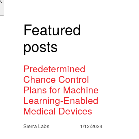
Featured
posts
Predetermined
Chance Control
Plans for Machine
Learning-Enabled
Medical Devices
Sierra Labs
1/12/2024