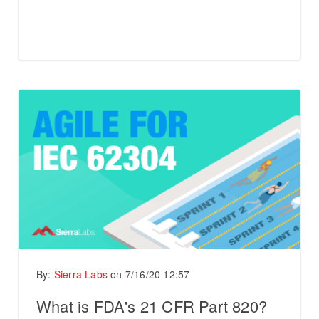
By:
Sierra Labs
on
7/16/20 12:57
What is FDA's 21 CFR Part 820?