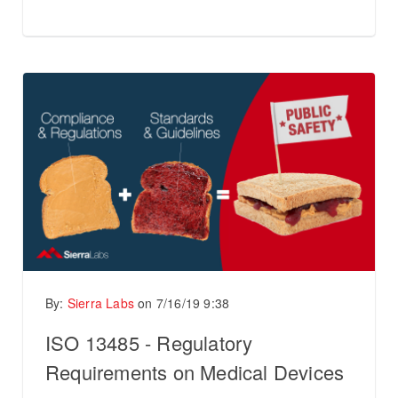
By:
Sierra Labs
on
7/16/19 9:38
ISO 13485 - Regulatory
Requirements on Medical Devices