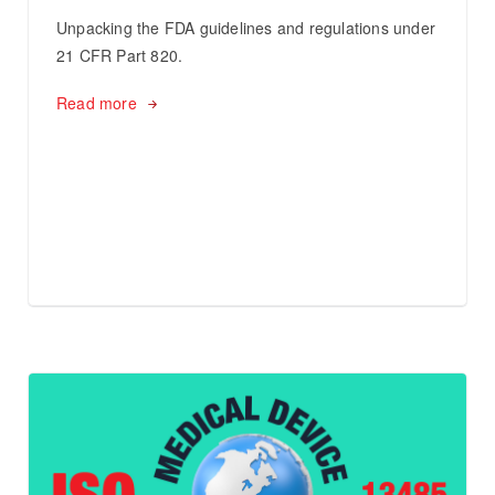
Unpacking the FDA guidelines and regulations under
21 CFR Part 820.
Read more