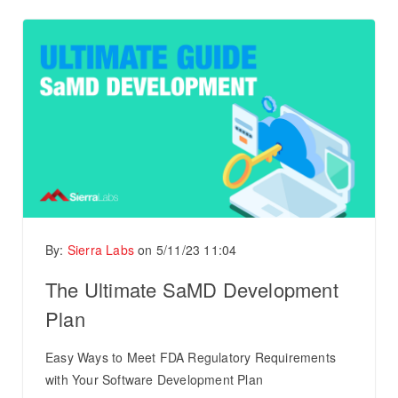
By:
Sierra Labs
on
5/11/23 11:04
The Ultimate SaMD Development
Plan
Easy Ways to Meet FDA Regulatory Requirements
with Your Software Development Plan