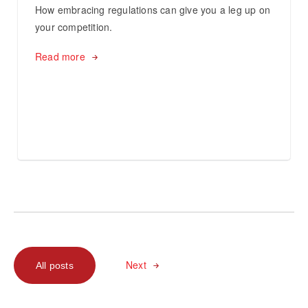
How embracing regulations can give you a leg up on
your competition.
Read more
Next
All posts