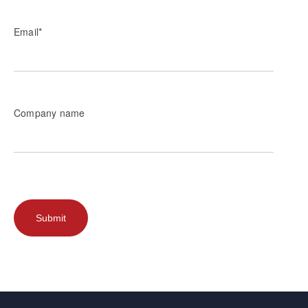
Email
*
Company name