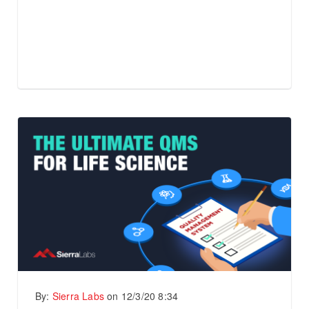
By:
Sierra Labs
on
12/3/20 8:34