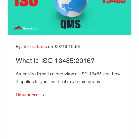
By:
Sierra Labs
on
8/8/19 10:53
What is ISO 13485:2016?
An easily digestible overview of ISO 13485 and how
it applies to your medical device company.
Read more