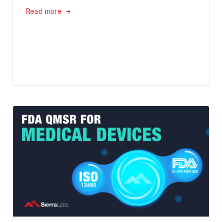
Read more