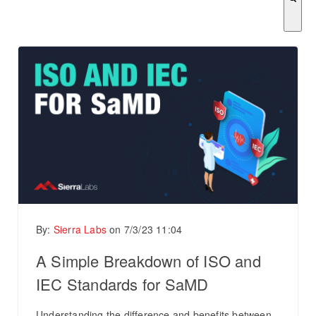
There are no suggestions because the search field is empty.
By:
Sierra Labs
on
7/3/23 11:04
A Simple Breakdown of ISO and
IEC Standards for SaMD
Understanding the difference and benefits between