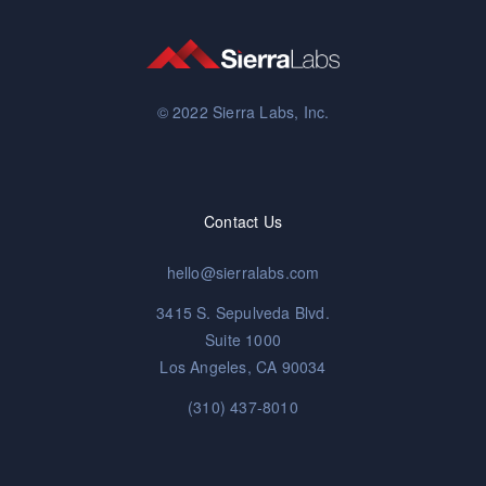
© 2022 Sierra Labs, Inc.
Contact Us
hello@sierralabs.com
3415 S. Sepulveda Blvd.
Suite 1000
Los Angeles, CA 90034
(310) 437-8010