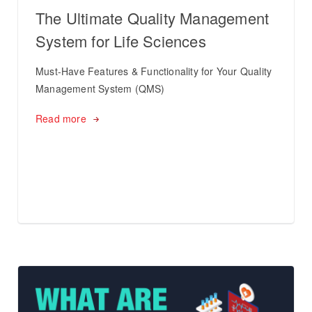
The Ultimate Quality Management
System for Life Sciences
Must-Have Features & Functionality for Your Quality
Management System (QMS)
Read more