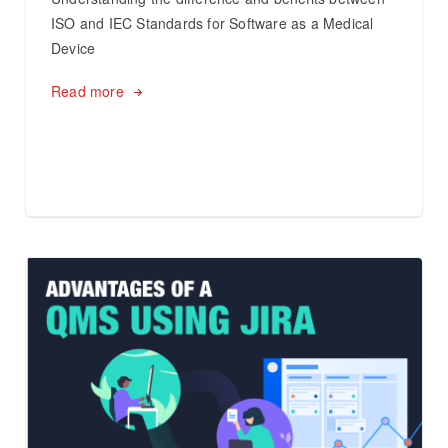
ISO and IEC Standards for Software as a Medical
Device
Read more