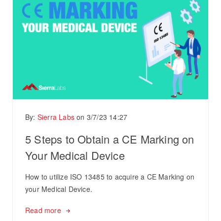
By:
Sierra Labs
on
3/7/23 14:27
5 Steps to Obtain a CE Marking on
Your Medical Device
How to utilize ISO 13485 to acquire a CE Marking on
your Medical Device.
Read more