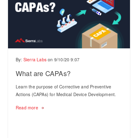
By:
Sierra Labs
on
9/10/20 9:07
What are CAPAs?
Learn the purpose of Corrective and Preventive
Actions (CAPAs) for Medical Device Development.
Read more