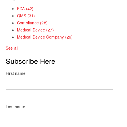
FDA
(42)
QMS
(31)
Compliance
(28)
Medical Device
(27)
Medical Device Company
(26)
See all
Subscribe Here
First name
Last name