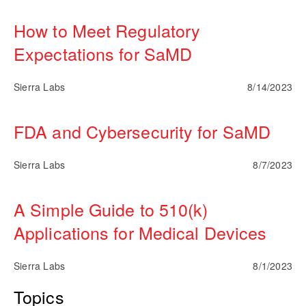
How to Meet Regulatory
Expectations for SaMD
Sierra Labs
8/14/2023
FDA and Cybersecurity for SaMD
Sierra Labs
8/7/2023
A Simple Guide to 510(k)
Applications for Medical Devices
Sierra Labs
8/1/2023
Topics