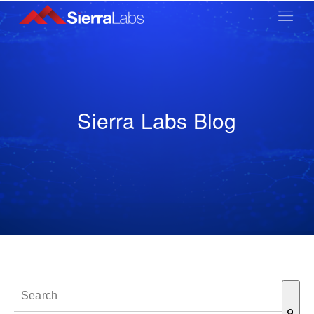
Sierra Labs Blog
This is a search field with an auto-suggest feature attached.