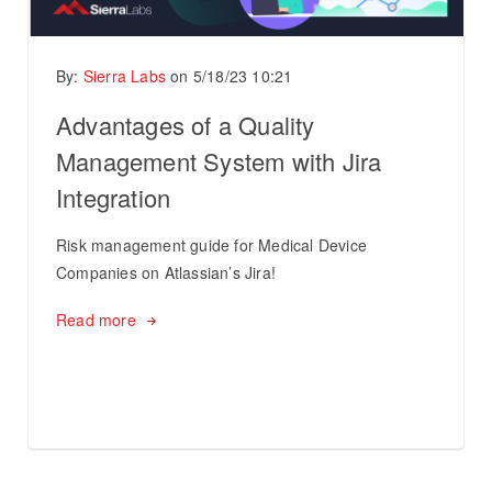
By:
Sierra Labs
on
5/18/23 10:21
Advantages of a Quality
Management System with Jira
Integration
Risk management guide for Medical Device
Companies on Atlassian’s Jira!
Read more