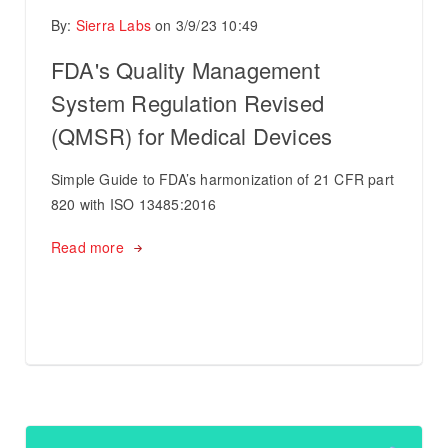
By:
Sierra Labs
on
3/9/23 10:49
FDA's Quality Management
System Regulation Revised
(QMSR) for Medical Devices
Simple Guide to FDA’s harmonization of 21 CFR part
820 with ISO 13485:2016
Read more