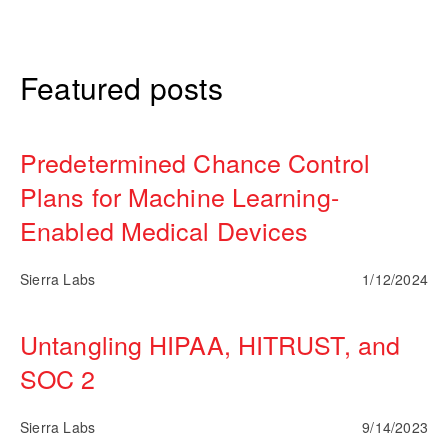
Featured posts
Predetermined Chance Control
Plans for Machine Learning-
Enabled Medical Devices
Sierra Labs
1/12/2024
Untangling HIPAA, HITRUST, and
SOC 2
Sierra Labs
9/14/2023