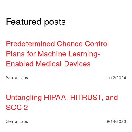
Featured posts
Predetermined Chance Control
Plans for Machine Learning-
Enabled Medical Devices
Sierra Labs
1/12/2024
Untangling HIPAA, HITRUST, and
SOC 2
Sierra Labs
9/14/2023