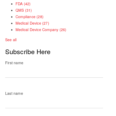
FDA
(42)
QMS
(31)
Compliance
(28)
Medical Device
(27)
Medical Device Company
(26)
See all
Subscribe Here
First name
Last name