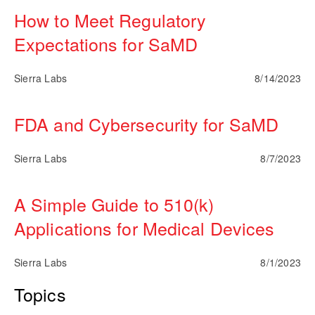
How to Meet Regulatory
Expectations for SaMD
Sierra Labs
8/14/2023
FDA and Cybersecurity for SaMD
Sierra Labs
8/7/2023
A Simple Guide to 510(k)
Applications for Medical Devices
Sierra Labs
8/1/2023
Topics