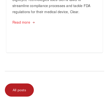
streamline compliance processes and tackle FDA
regulations for their medical device, Clear.
Read more
All posts