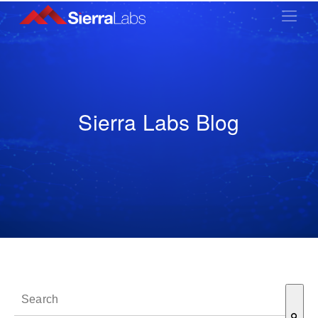
Sierra Labs Blog
This is a search field with an auto-suggest feature attached.