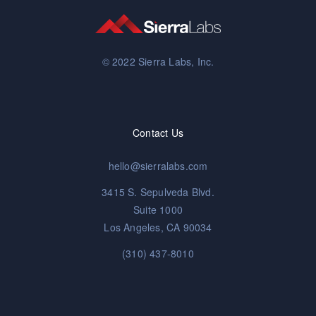
© 2022 Sierra Labs, Inc.
Contact Us
hello@sierralabs.com
3415 S. Sepulveda Blvd.
Suite 1000
Los Angeles, CA 90034
(310) 437-8010