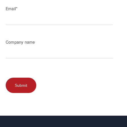
Email
*
Company name