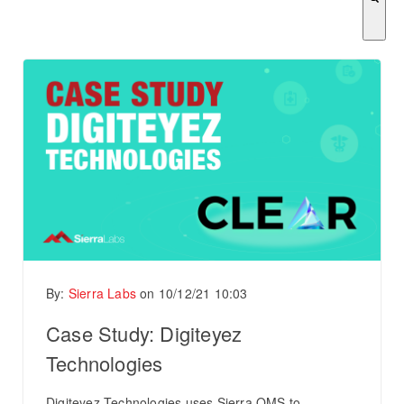
There are no suggestions because the search field is empty.
By:
Sierra Labs
on
10/12/21 10:03
Case Study: Digiteyez
Technologies
Digiteyez Technologies uses Sierra QMS to