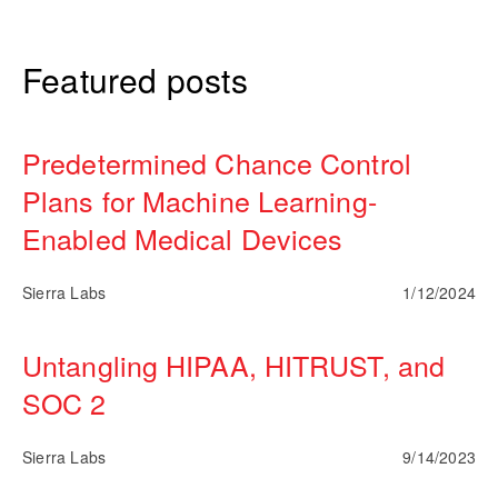
Featured posts
Predetermined Chance Control
Plans for Machine Learning-
Enabled Medical Devices
Sierra Labs
1/12/2024
Untangling HIPAA, HITRUST, and
SOC 2
Sierra Labs
9/14/2023