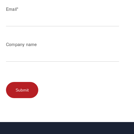
Email
*
Company name