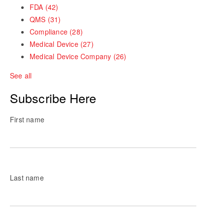
FDA
(42)
QMS
(31)
Compliance
(28)
Medical Device
(27)
Medical Device Company
(26)
See all
Subscribe Here
First name
Last name