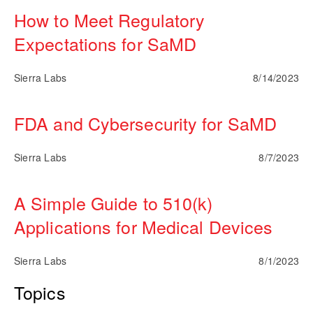
How to Meet Regulatory
Expectations for SaMD
Sierra Labs
8/14/2023
FDA and Cybersecurity for SaMD
Sierra Labs
8/7/2023
A Simple Guide to 510(k)
Applications for Medical Devices
Sierra Labs
8/1/2023
Topics