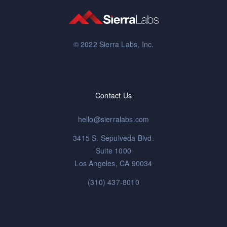
© 2022 Sierra Labs, Inc.
Contact Us
hello@sierralabs.com
3415 S. Sepulveda Blvd.
Suite 1000
Los Angeles, CA 90034
(310) 437-8010