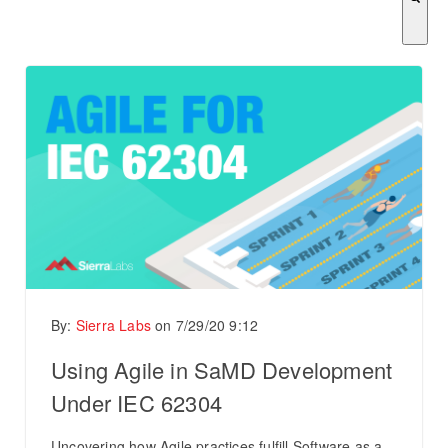
There are no suggestions because the search field is empty.
By:
Sierra Labs
on
7/29/20 9:12
Using Agile in SaMD Development
Under IEC 62304
Uncovering how Agile practices fulfill Software as a