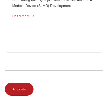
Medical Device (SaMD) Development
Read more
All posts