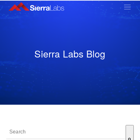
Sierra Labs Blog
This is a search field with an auto-suggest feature attached.