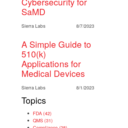
Cybersecurity for
SaMD
Sierra Labs
8/7/2023
A Simple Guide to
510(k)
Applications for
Medical Devices
Sierra Labs
8/1/2023
Topics
FDA
(42)
QMS
(31)
Compliance
(28)