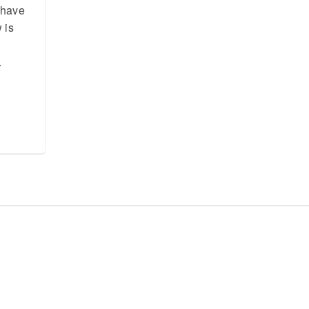
t have
 is
.