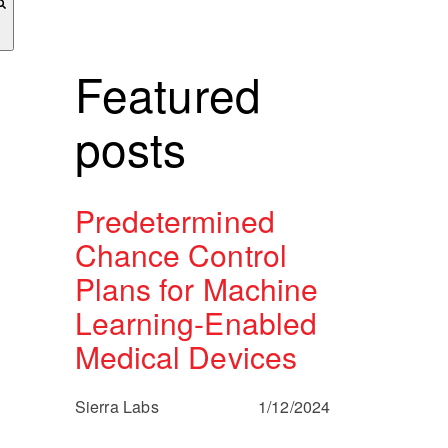
Featured
posts
Predetermined
Chance Control
Plans for Machine
Learning-Enabled
Medical Devices
Sierra Labs
1/12/2024