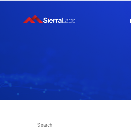
This is a search field with an auto-suggest fe