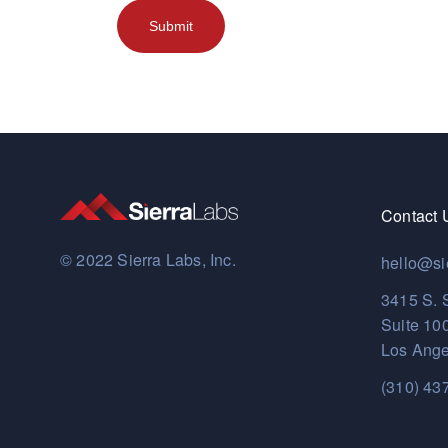
Contact 
© 2022 Sierra Labs, Inc.
hello@si
3415 S. 
Suite 10
Los Ange
(310) 43