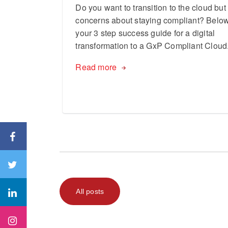
Do you want to transition to the cloud bu
concerns about staying compliant? Below
your 3 step success guide for a digital
transformation to a GxP Compliant Cloud
Read more
All posts