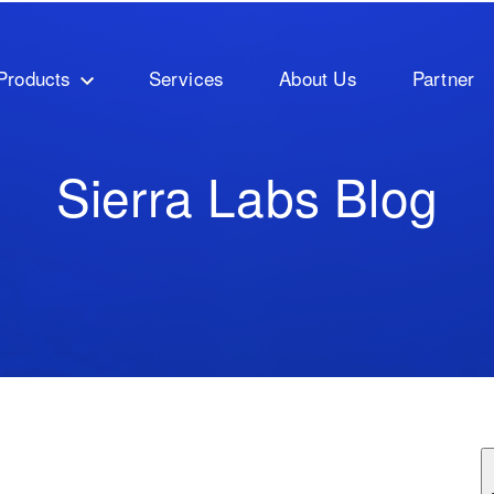
Products
Services
About Us
Partner
Sierra Labs Blog
ature attached.