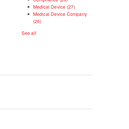
Medical Device
(27)
Medical Device Company
(26)
See all