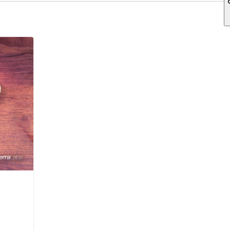
ch field is empty.