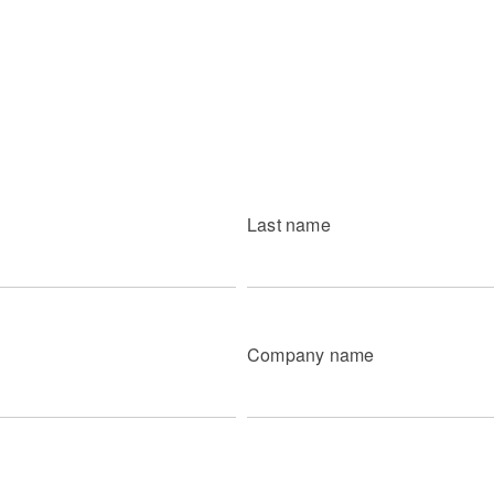
Last name
Company name