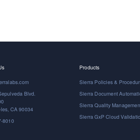
Us
Products
erralabs.com
Sierra Policies & Procedu
Sepulveda Blvd.
Sierra Document Automat
00
Sierra Quality Managemen
les, CA 90034
Sierra GxP Cloud Validati
7-8010