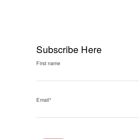
Subscribe Here
First name
Email
*