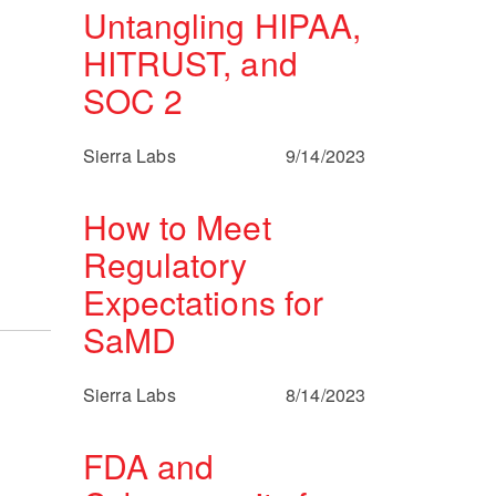
Untangling HIPAA,
HITRUST, and
SOC 2
Sierra Labs
9/14/2023
How to Meet
Regulatory
Expectations for
SaMD
Sierra Labs
8/14/2023
FDA and