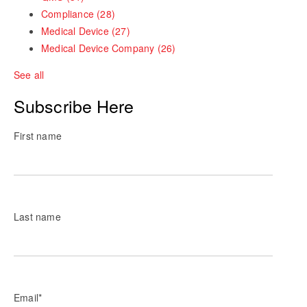
Compliance
(28)
Medical Device
(27)
Medical Device Company
(26)
See all
Subscribe Here
First name
Last name
Email
*