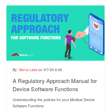
By:
Sierra Labs
on
5/7/20 9:09
A Regulatory Approach Manual for
Device Software Functions
Understanding the policies for your Medical Device
Software Functions