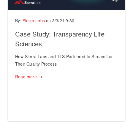
By:
Sierra Labs
on
3/3/21 9:30
Case Study: Transparency Life
Sciences
How Sierra Labs and TLS Partnered to Streamline
Their Quality Process
Read more