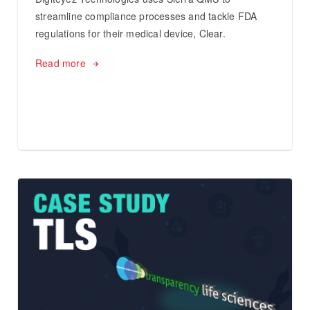
streamline compliance processes and tackle FDA
regulations for their medical device, Clear.
Read more