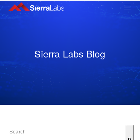
Sierra Labs Blog
This is a search field with an auto-suggest feature attached.