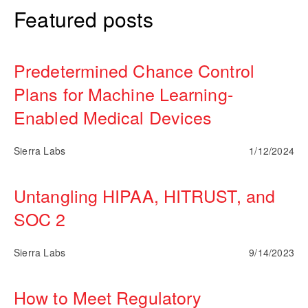
Featured posts
Predetermined Chance Control
Plans for Machine Learning-
Enabled Medical Devices
Sierra Labs
1/12/2024
Untangling HIPAA, HITRUST, and
SOC 2
Sierra Labs
9/14/2023
How to Meet Regulatory