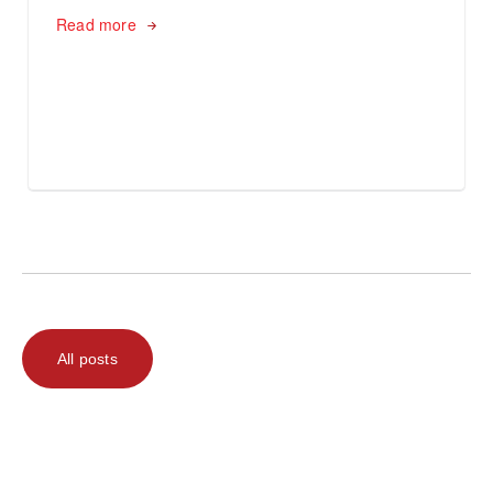
Read more
All posts