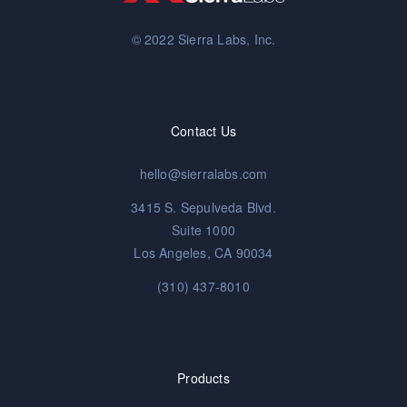
© 2022 Sierra Labs, Inc.
Contact Us
hello@sierralabs.com
3415 S. Sepulveda Blvd.
Suite 1000
Los Angeles, CA 90034
(310) 437-8010
Products