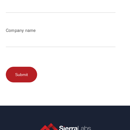
Company name