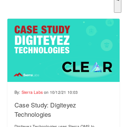
There are no suggestions because the search field is empty.
By:
Sierra Labs
on
10/12/21 10:03
Case Study: Digiteyez
Technologies
Digiteyez Technologies uses Sierra QMS to