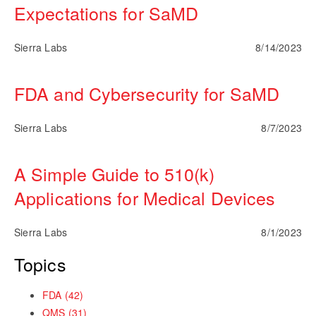
Expectations for SaMD
Sierra Labs
8/14/2023
FDA and Cybersecurity for SaMD
Sierra Labs
8/7/2023
A Simple Guide to 510(k)
Applications for Medical Devices
Sierra Labs
8/1/2023
Topics
FDA
(42)
QMS
(31)