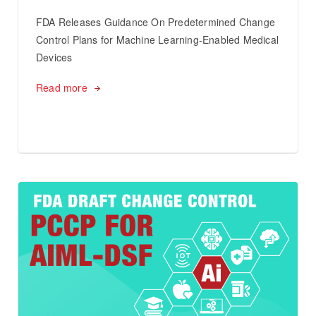
FDA Releases Guidance On Predetermined Change
Control Plans for Machine Learning-Enabled Medical
Devices
Read more