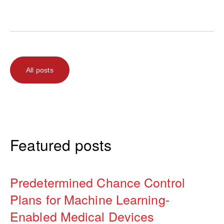
All posts
Featured posts
Predetermined Chance Control
Plans for Machine Learning-
Enabled Medical Devices