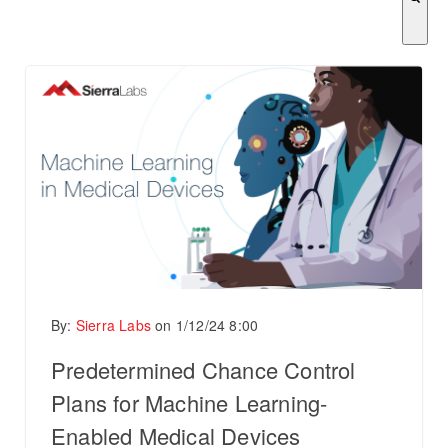
There are no suggestions because the search field is empty.
By:
Sierra Labs
on
1/12/24 8:00
Predetermined Chance Control
Plans for Machine Learning-
Enabled Medical Devices