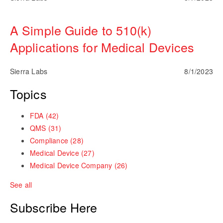
A Simple Guide to 510(k)
Applications for Medical Devices
Sierra Labs
8/1/2023
Topics
FDA
(42)
QMS
(31)
Compliance
(28)
Medical Device
(27)
Medical Device Company
(26)
See all
Subscribe Here