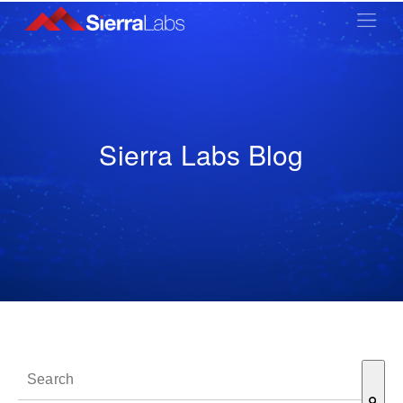
Sierra Labs Blog
This is a search field with an auto-suggest feature attached.