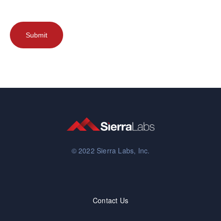
© 2022 Sierra Labs, Inc.
Contact Us