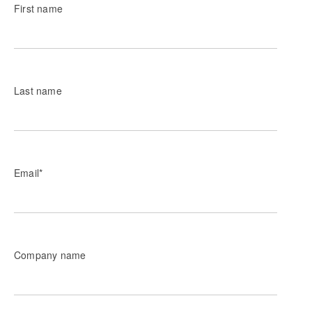
First name
Last name
Email
*
Company name