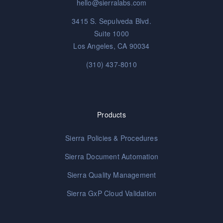
hello@sierralabs.com
3415 S. Sepulveda Blvd.
Suite 1000
Los Angeles, CA 90034
(310) 437-8010
Products
Sierra Policies & Procedures
Sierra Document Automation
Sierra Quality Management
Sierra GxP Cloud Validation