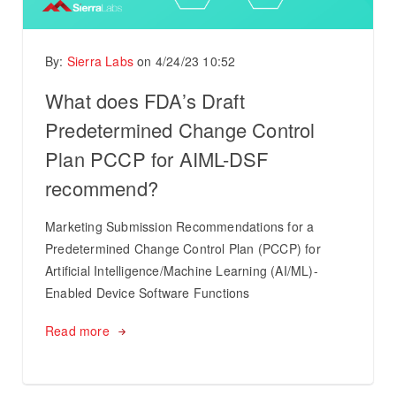
By:
Sierra Labs
on
4/24/23 10:52
What does FDA’s Draft
Predetermined Change Control
Plan PCCP for AIML-DSF
recommend?
Marketing Submission Recommendations for a
Predetermined Change Control Plan (PCCP) for
Artificial Intelligence/Machine Learning (AI/ML)-
Enabled Device Software Functions
Read more