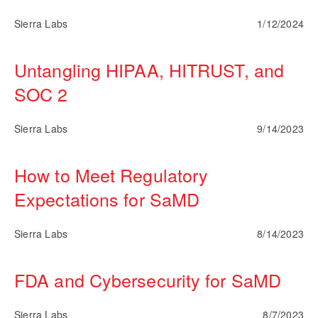
Sierra Labs
1/12/2024
Untangling HIPAA, HITRUST, and
SOC 2
Sierra Labs
9/14/2023
How to Meet Regulatory
Expectations for SaMD
Sierra Labs
8/14/2023
FDA and Cybersecurity for SaMD
Sierra Labs
8/7/2023