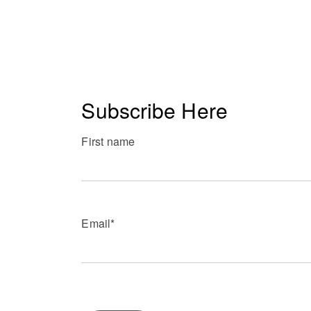
Subscribe Here
First name
Email
*