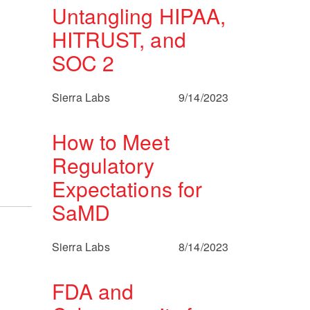
Untangling HIPAA,
HITRUST, and
SOC 2
Sierra Labs
9/14/2023
How to Meet
Regulatory
Expectations for
SaMD
Sierra Labs
8/14/2023
FDA and