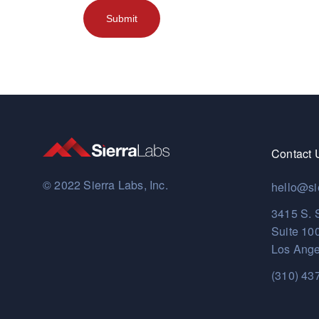
Contact 
© 2022 Sierra Labs, Inc.
hello@si
3415 S. 
Suite 10
Los Ange
(310) 43