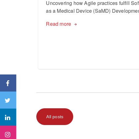
Uncovering how Agile practices fulfill So
as a Medical Device (SaMD) Developme
Read more
All posts