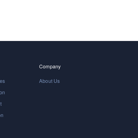
Company
res
About Us
ion
t
on