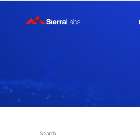
This is a search field with an auto-suggest fe