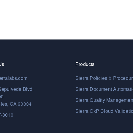
Us
Products
erralabs.com
Sierra Policies & Procedu
Sepulveda Blvd.
Sierra Document Automat
00
Sierra Quality Managemen
les, CA 90034
Sierra GxP Cloud Validati
7-8010