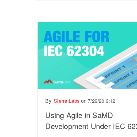
There are no suggestions because the sear
By:
Sierra Labs
on
7/29/20 9:12
Using Agile in SaMD
Development Under IEC 62