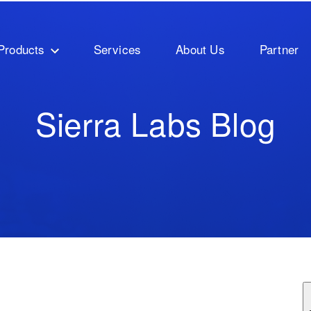
Products
Services
About Us
Partner
Sierra Labs Blog
ature attached.