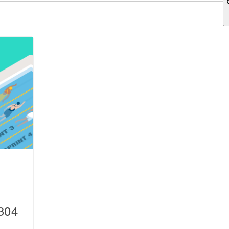
ch field is empty.
304