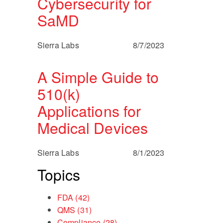
Cybersecurity for
SaMD
Sierra Labs
8/7/2023
A Simple Guide to
510(k)
Applications for
Medical Devices
Sierra Labs
8/1/2023
Topics
FDA
(42)
QMS
(31)
Compliance
(28)