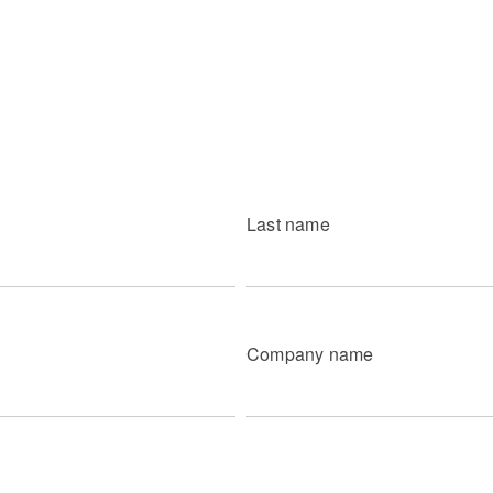
Last name
Company name