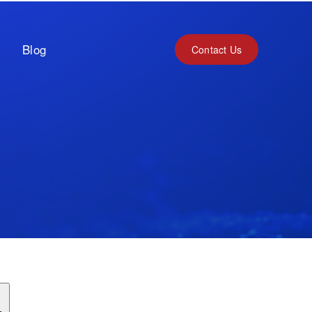
Blog
Contact Us