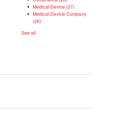
Medical Device
(27)
Medical Device Company
(26)
See all