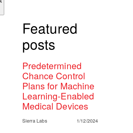
Featured
posts
Predetermined
Chance Control
Plans for Machine
Learning-Enabled
Medical Devices
Sierra Labs
1/12/2024