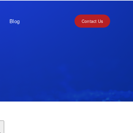
Blog
Contact Us