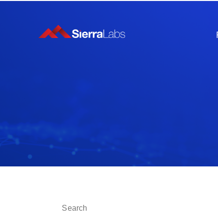
This is a search field with an auto-suggest fe