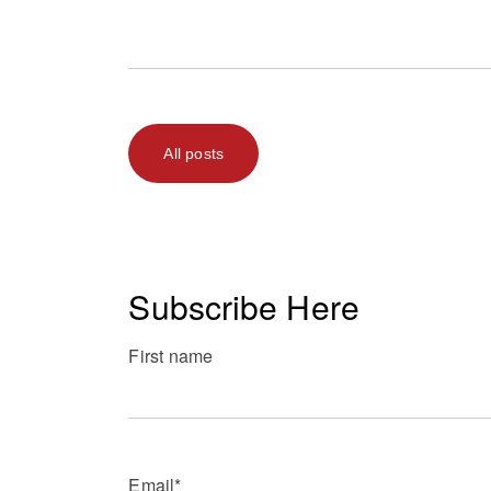
All posts
Subscribe Here
First name
Email
*