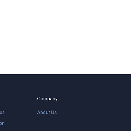
Company
res
About Us
ion