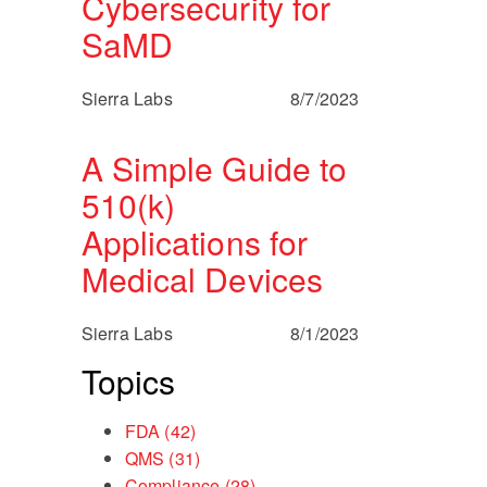
Cybersecurity for
SaMD
Sierra Labs
8/7/2023
A Simple Guide to
510(k)
Applications for
Medical Devices
Sierra Labs
8/1/2023
Topics
FDA
(42)
QMS
(31)
Compliance
(28)