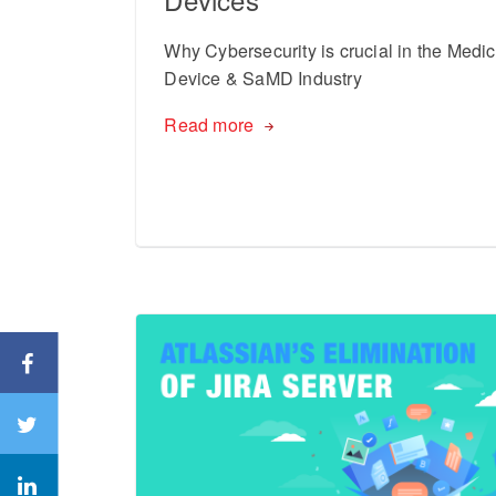
Why Cybersecurity is crucial in the Medic
Device & SaMD Industry
Read more