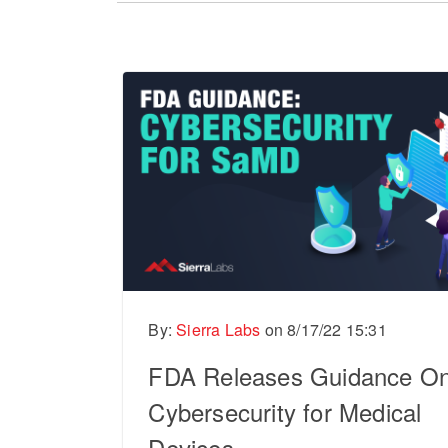
There are no suggestions because the sear
By:
Sierra Labs
on
8/17/22 15:31
FDA Releases Guidance O
Cybersecurity for Medical
Devices