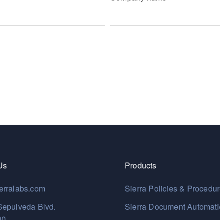
Us
Products
erralabs.com
Sierra Policies & Procedu
Sepulveda Blvd.
Sierra Document Automat
00