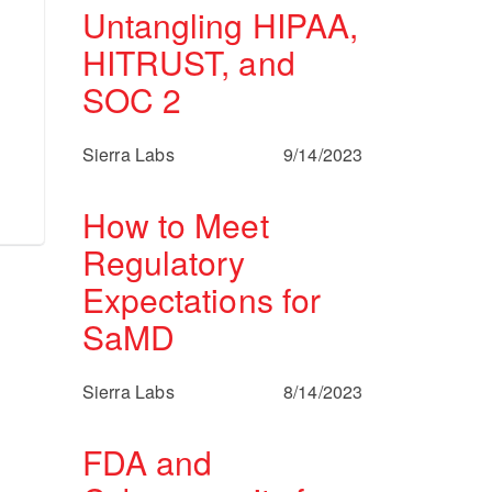
Untangling HIPAA,
HITRUST, and
SOC 2
Sierra Labs
9/14/2023
How to Meet
Regulatory
Expectations for
SaMD
Sierra Labs
8/14/2023
FDA and