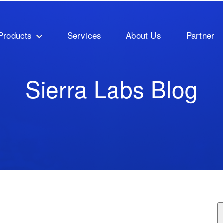
Products
Services
About Us
Partner
Sierra Labs Blog
ature attached.