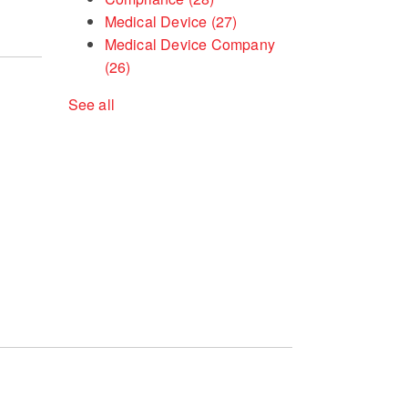
Medical Device
(27)
Medical Device Company
(26)
See all