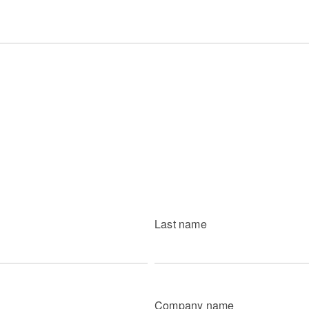
Last name
Company name