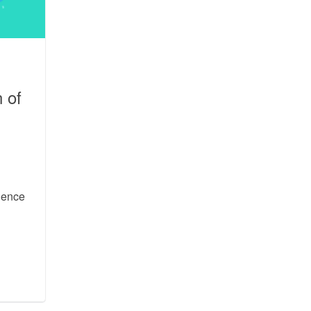
 of
a
ience