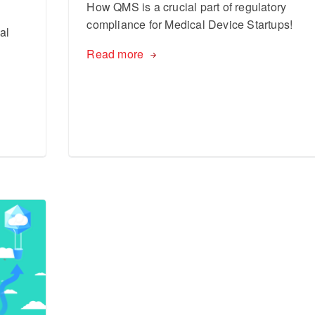
How QMS is a crucial part of regulatory
compliance for Medical Device Startups!
al
Read more