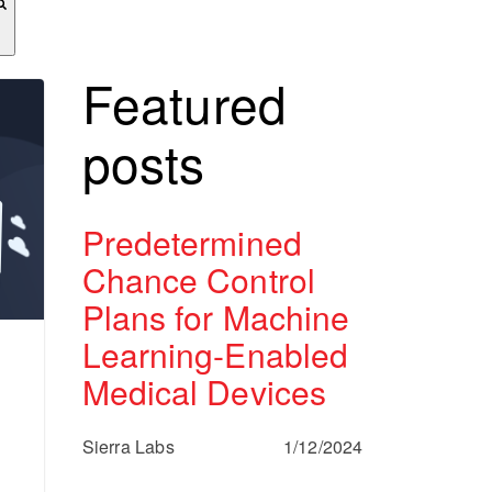
Featured
posts
Predetermined
Chance Control
Plans for Machine
Learning-Enabled
Medical Devices
Sierra Labs
1/12/2024