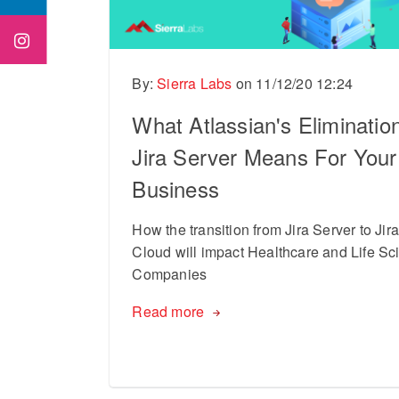
By:
Sierra Labs
on
11/12/20 12:24
What Atlassian's Elimination
Jira Server Means For Your
Business
How the transition from Jira Server to Jir
Cloud will impact Healthcare and Life Sc
Companies
Read more