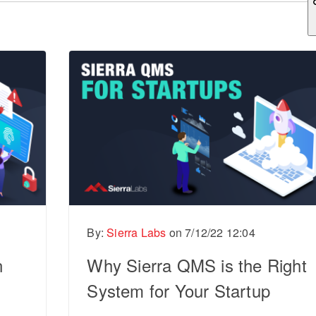
ch field is empty.
By:
Sierra Labs
on
7/12/22 12:04
n
Why Sierra QMS is the Right
System for Your Startup