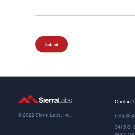
Contact 
© 2022 Sierra Labs, Inc.
hello@si
3415 S. 
Suite 10