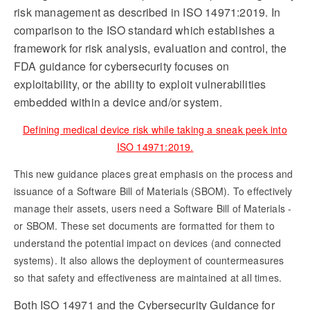
risk management as described in ISO 14971:2019. In
comparison to the ISO standard which establishes a
framework for risk analysis, evaluation and control, the
FDA guidance for cybersecurity focuses on
exploitability, or the ability to exploit vulnerabilities
embedded within a device and/or system.
Defining medical device risk while taking a sneak peek into
ISO 14971:2019.
This new guidance places great emphasis on the process and
issuance of a Software Bill of Materials (SBOM). To effectively
manage their assets, users need a Software Bill of Materials -
or SBOM. These set documents are formatted for them to
understand the potential impact on devices (and connected
systems). It also allows the deployment of countermeasures
so that safety and effectiveness are maintained at all times.
Both ISO 14971 and the Cybersecurity Guidance for