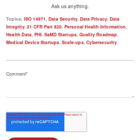
Ask us anything.
Topics:
ISO 14971
,
Data Security
,
Data Privacy
,
Data
Integrity
,
21 CFR Part 820
,
Personal Health Information
,
Health Data
,
PHI
,
SaMD Startups
,
Quality Roadmap
,
Medical Device Startups
,
Scale-ups
,
Cybersecurity
Comment
*