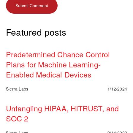
Featured posts
Predetermined Chance Control
Plans for Machine Learning-
Enabled Medical Devices
Sierra Labs
1/12/2024
Untangling HIPAA, HITRUST, and
SOC 2
Sierra Labs
9/14/2023