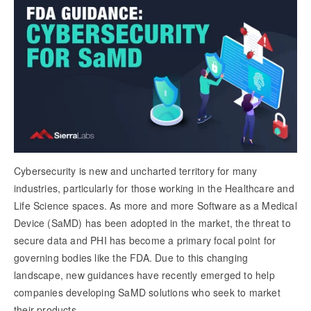
Cybersecurity is new and uncharted territory for many
industries, particularly for those working in the Healthcare and
Life Science spaces. As more and more Software as a Medical
Device (SaMD) has been adopted in the market, the threat to
secure data and PHI has become a primary focal point for
governing bodies like the FDA. Due to this changing
landscape, new guidances have recently emerged to help
companies developing SaMD solutions who seek to market
their products.