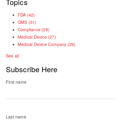
Topics
FDA
(42)
QMS
(31)
Compliance
(28)
Medical Device
(27)
Medical Device Company
(26)
See all
Subscribe Here
First name
Last name