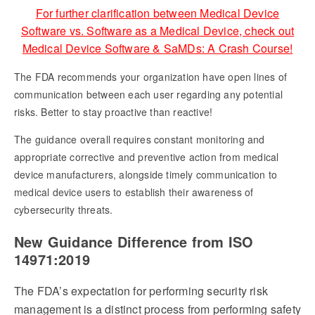
For further clarification between Medical Device
Software vs. Software as a Medical Device, check out
Medical Device Software & SaMDs: A Crash Course!
The FDA recommends your organization have open lines of
communication between each user regarding any potential
risks. Better to stay proactive than reactive!
The guidance overall requires constant monitoring and
appropriate corrective and preventive action from medical
device manufacturers, alongside timely communication to
medical device users to establish their awareness of
cybersecurity threats.
New Guidance Difference from ISO
14971:2019
The FDA’s expectation for performing security risk
management is a distinct process from performing safety