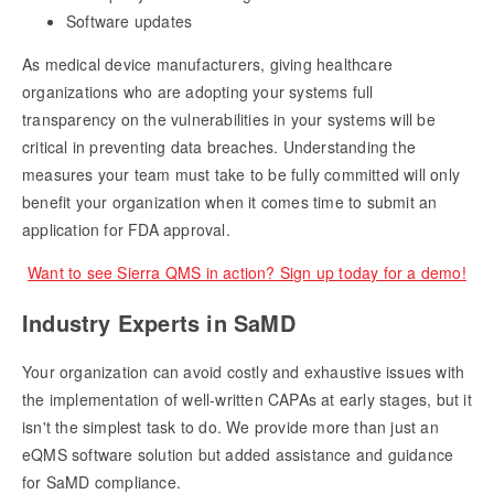
Software updates
As medical device manufacturers, giving healthcare
organizations who are adopting your systems full
transparency on the vulnerabilities in your systems will be
critical in preventing data breaches. Understanding the
measures your team must take to be fully committed will only
benefit your organization when it comes time to submit an
application for FDA approval.
Want to see Sierra QMS in action? Sign up today for a demo!
Industry Experts in SaMD
Your organization can avoid costly and exhaustive issues with
the implementation of well-written CAPAs at early stages, but it
isn't the simplest task to do. We provide more than just an
eQMS software solution but added assistance and guidance
for SaMD compliance.