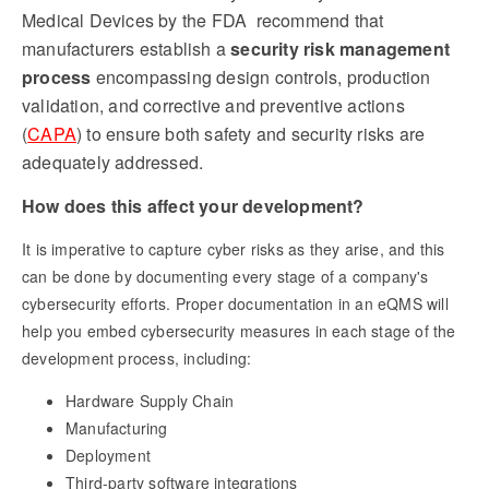
Medical Devices by the FDA recommend that
manufacturers establish a
security risk management
process
encompassing design controls, production
validation, and corrective and preventive actions
(
CAPA
) to ensure both safety and security risks are
adequately addressed.
How does this affect your development?
It is imperative to capture cyber risks as they arise, and this
can be done by documenting every stage of a company's
cybersecurity efforts. Proper documentation in an eQMS will
help you embed cybersecurity measures in each stage of the
development process, including:
Hardware Supply Chain
Manufacturing
Deployment
Third-party software integrations