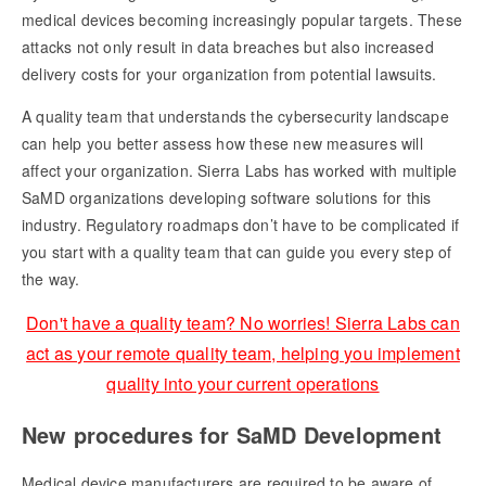
medical devices becoming increasingly popular targets. These
attacks not only result in data breaches but also increased
delivery costs for your organization from potential lawsuits.
A quality team that understands the cybersecurity landscape
can help you better assess how these new measures will
affect your organization. Sierra Labs has worked with multiple
SaMD organizations developing software solutions for this
industry. Regulatory roadmaps don’t have to be complicated if
you start with a quality team that can guide you every step of
the way.
Don't have a quality team? No worries! Sierra Labs can
act as your remote quality team, helping you implement
quality into your current operations
New procedures for SaMD Development
Medical device manufacturers are required to be aware of