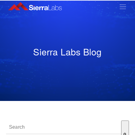
Sierra Labs Blog
This is a search field with an auto-suggest feature attached.