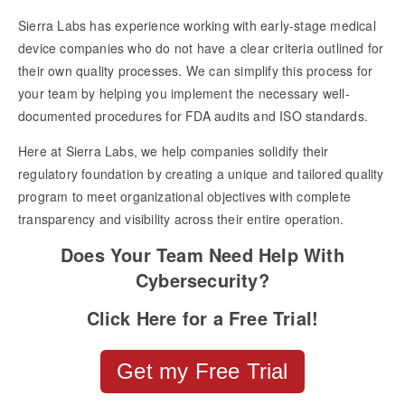
Sierra Labs has experience working with early-stage medical
device companies who do not have a clear criteria outlined for
their own quality processes. We can simplify this process for
your team by helping you implement the necessary well-
documented procedures for FDA audits and ISO standards.
Here at Sierra Labs, we help companies solidify their
regulatory foundation by creating a unique and tailored quality
program to meet organizational objectives with complete
transparency and visibility across their entire operation.
Does Your Team Need Help With
Cybersecurity?
Click Here for a Free Trial!
Get my Free Trial