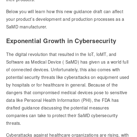
Below you will learn how this new guidance draft can affect
your product’s development and production processes as a
SaMD manufacturer.
Exponential Growth in Cybersecurity
The digital revolution that resulted in the IoT, IoMT, and
Software as Medical Device ( SaMD) has given us a world full
of connected devices. Unfortunately, this also comes with
potential security threats like cyberattacks on equipment used
by hospitals or for healthcare in general. Because of the
dangers that compromised medical devices pose to sensitive
data like Personal Health Information (PHI), the FDA has
drafted guidance discussing the potential measures
companies can take to protect their SaMD cybersecurity
threats.
Cyberattacks against healthcare organizations are rising, with