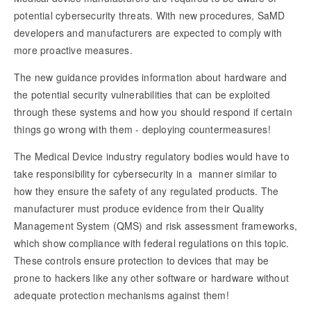
potential cybersecurity threats. With new procedures, SaMD
developers and manufacturers are expected to comply with
more proactive measures.
The new guidance provides information about hardware and
the potential security vulnerabilities that can be exploited
through these systems and how you should respond if certain
things go wrong with them - deploying countermeasures!
The Medical Device industry regulatory bodies would have to
take responsibility for cybersecurity in a manner similar to
how they ensure the safety of any regulated products. The
manufacturer must produce evidence from their Quality
Management System (QMS) and risk assessment frameworks,
which show compliance with federal regulations on this topic.
These controls ensure protection to devices that may be
prone to hackers like any other software or hardware without
adequate protection mechanisms against them!