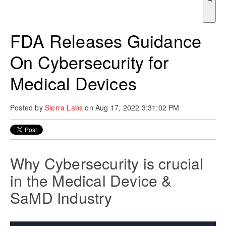
There are no suggestions because the search field is empty.
FDA Releases Guidance
On Cybersecurity for
Medical Devices
Posted by
Sierra Labs
on Aug 17, 2022 3:31:02 PM
Why Cybersecurity is crucial
in the Medical Device &
SaMD Industry