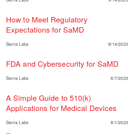
How to Meet Regulatory
Expectations for SaMD
Sierra Labs
8/14/2023
FDA and Cybersecurity for SaMD
Sierra Labs
8/7/2023
A Simple Guide to 510(k)
Applications for Medical Devices
Sierra Labs
8/1/2023