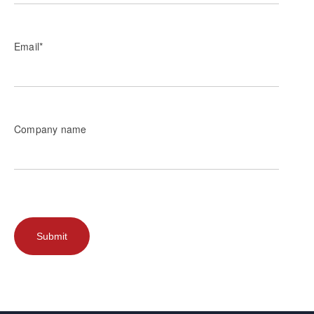
Email
*
Company name