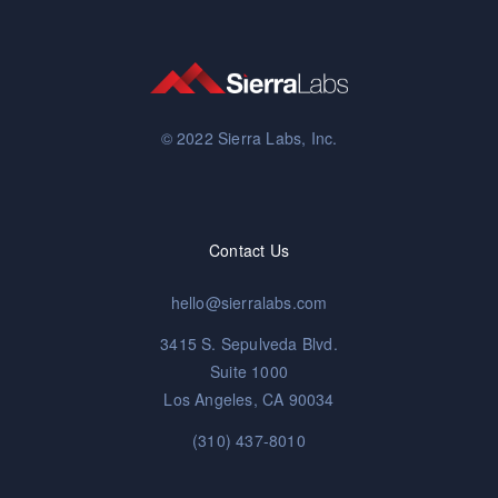
© 2022 Sierra Labs, Inc.
Contact Us
hello@sierralabs.com
3415 S. Sepulveda Blvd.
Suite 1000
Los Angeles, CA 90034
(310) 437-8010