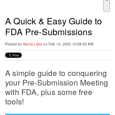
There are no suggestions because the search field is empty.
A Quick & Easy Guide to
FDA Pre-Submissions
Posted by
Sierra Labs
on Feb 12, 2020 10:58:05 AM
A simple guide to conquering
your Pre-Submission Meeting
with FDA, plus some free
tools!