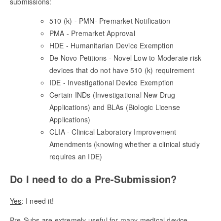
submissions:
510 (k) - PMN- Premarket Notification
PMA - Premarket Approval
HDE - Humanitarian Device Exemption
De Novo Petitions - Novel Low to Moderate risk
devices that do not have 510 (k) requirement
IDE - Investigational Device Exemption
Certain INDs (Investigational New Drug
Applications) and BLAs (Biologic License
Applications)
CLIA - Clinical Laboratory Improvement
Amendments (knowing whether a clinical study
requires an IDE)
Do I need to do a Pre-Submission?
Yes
: I need it!
Pre-Subs are extremely useful for many medical device