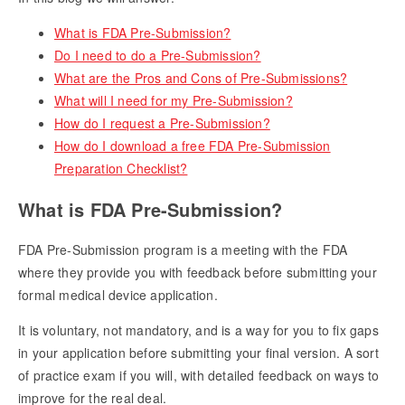
What is FDA Pre-Submission?
Do I need to do a Pre-Submission?
What are the Pros and Cons of Pre-Submissions?
What will I need for my Pre-Submission?
How do I request a Pre-Submission?
How do I download a free FDA Pre-Submission
Preparation Checklist?
What is FDA Pre-Submission?
FDA Pre-Submission program is a meeting with the FDA
where they provide you with feedback before submitting your
formal medical device application.
It is voluntary, not mandatory, and is a way for you to fix gaps
in your application before submitting your final version. A sort
of practice exam if you will, with detailed feedback on ways to
improve for the real deal.