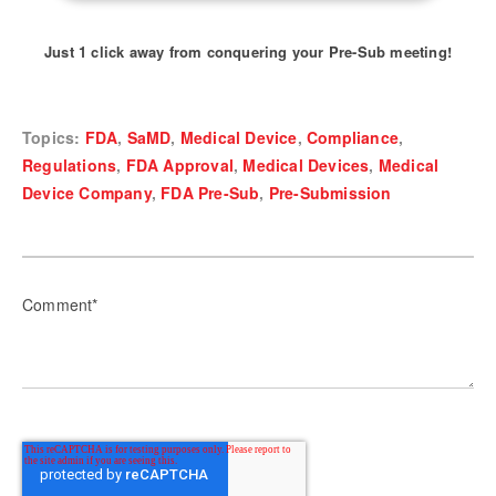
Just 1 click away from conquering your Pre-Sub meeting!
Topics:
FDA
,
SaMD
,
Medical Device
,
Compliance
,
Regulations
,
FDA Approval
,
Medical Devices
,
Medical
Device Company
,
FDA Pre-Sub
,
Pre-Submission
Comment
*