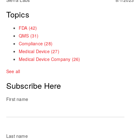
Topics
FDA
(42)
QMS
(31)
Compliance
(28)
Medical Device
(27)
Medical Device Company
(26)
See all
Subscribe Here
First name
Last name