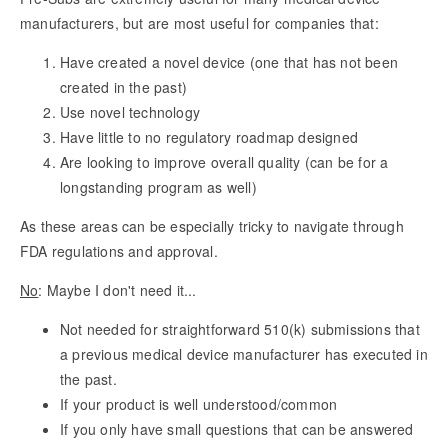
manufacturers, but are most useful for companies that:
Have created a novel device (one that has not been
created in the past)
Use novel technology
Have little to no regulatory roadmap designed
Are looking to improve overall quality (can be for a
longstanding program as well)
As these areas can be especially tricky to navigate through
FDA regulations and approval.
No
: Maybe I don't need it...
Not needed for straightforward 510(k) submissions that
a previous medical device manufacturer has executed in
the past.
If your product is well understood/common
If you only have small questions that can be answered