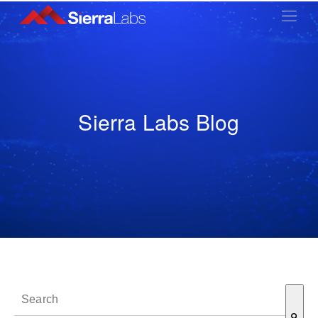
Sierra Labs Blog
This is a search field with an auto-suggest feature attached.