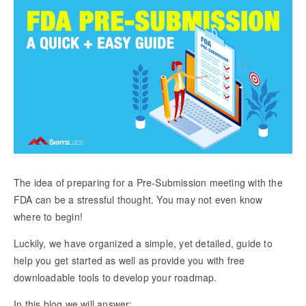
The idea of preparing for a Pre-Submission meeting with the
FDA can be a stressful thought. You may not even know
where to begin!
Luckily, we have organized a simple, yet detailed, guide to
help you get started as well as provide you with free
downloadable tools to develop your roadmap.
In this blog we will answer: