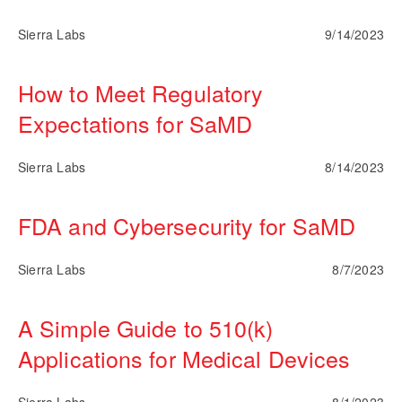
Sierra Labs
9/14/2023
How to Meet Regulatory
Expectations for SaMD
Sierra Labs
8/14/2023
FDA and Cybersecurity for SaMD
Sierra Labs
8/7/2023
A Simple Guide to 510(k)
Applications for Medical Devices
Sierra Labs
8/1/2023