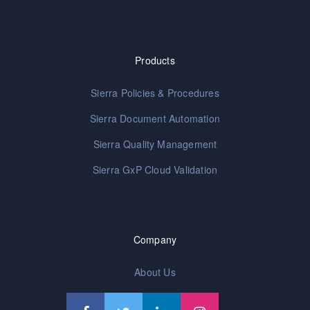
Products
Sierra Policies & Procedures
Sierra Document Automation
Sierra Quality Management
Sierra GxP Cloud Validation
Company
About Us