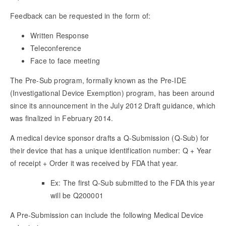
Feedback can be requested in the form of:
Written Response
Teleconference
Face to face meeting
The Pre-Sub program, formally known as the Pre-IDE
(Investigational Device Exemption) program, has been around
since its announcement in the July 2012 Draft guidance, which
was finalized in February 2014.
A medical device sponsor drafts a Q-Submission (Q-Sub) for
their device that has a unique identification number: Q + Year
of receipt + Order it was received by FDA that year.
Ex: The first Q-Sub submitted to the FDA this year
will be Q200001
A Pre-Submission can include the following Medical Device