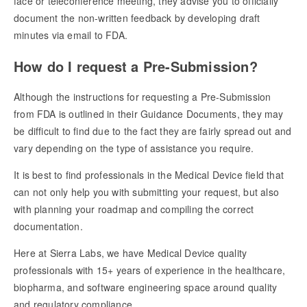
face or teleconference meeting, they advise you to officially
document the non-written feedback by developing draft
minutes via email to FDA.
How do I request a Pre-Submission?
Although the instructions for requesting a Pre-Submission
from FDA is outlined in their Guidance Documents, they may
be difficult to find due to the fact they are fairly spread out and
vary depending on the type of assistance you require.
It is best to find professionals in the Medical Device field that
can not only help you with submitting your request, but also
with planning your roadmap and compiling the correct
documentation.
Here at Sierra Labs, we have Medical Device quality
professionals with 15+ years of experience in the healthcare,
biopharma, and software engineering space around quality
and regulatory compliance.