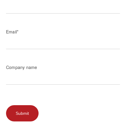
Email
*
Company name