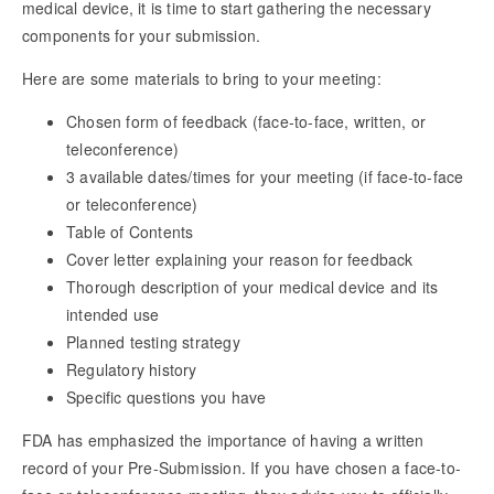
medical device, it is time to start gathering the necessary
components for your submission.
Here are some materials to bring to your meeting:
Chosen form of feedback (face-to-face, written, or
teleconference)
3 available dates/times for your meeting (if face-to-face
or teleconference)
Table of Contents
Cover letter explaining your reason for feedback
Thorough description of your medical device and its
intended use
Planned testing strategy
Regulatory history
Specific questions you have
FDA has emphasized the importance of having a written
record of your Pre-Submission. If you have chosen a face-to-