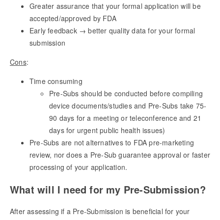
Greater assurance that your formal application will be
accepted/approved by FDA
Early feedback → better quality data for your formal
submission
Cons
:
Time consuming
Pre-Subs should be conducted before compiling
device documents/studies and Pre-Subs take 75-
90 days for a meeting or teleconference and 21
days for urgent public health issues)
Pre-Subs are not alternatives to FDA pre-marketing
review, nor does a Pre-Sub guarantee approval or faster
processing of your application.
What will I need for my Pre-Submission?
After assessing if a Pre-Submission is beneficial for your