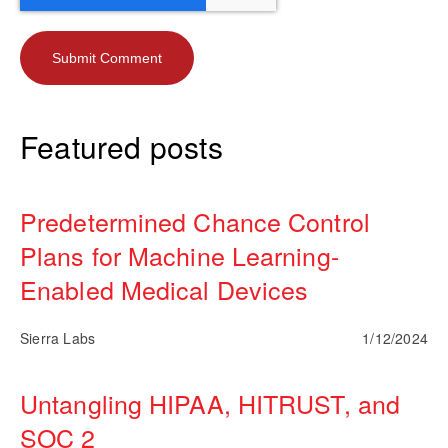
Featured posts
Predetermined Chance Control
Plans for Machine Learning-
Enabled Medical Devices
Sierra Labs
1/12/2024
Untangling HIPAA, HITRUST, and
SOC 2