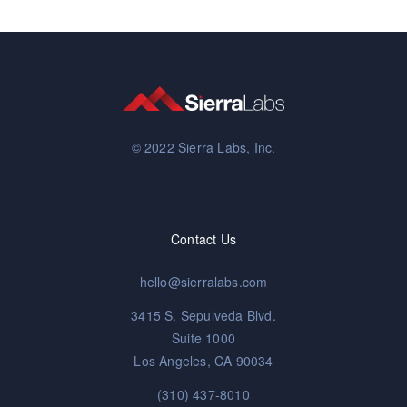
© 2022 Sierra Labs, Inc.
Contact Us
hello@sierralabs.com
3415 S. Sepulveda Blvd.
Suite 1000
Los Angeles, CA 90034
(310) 437-8010