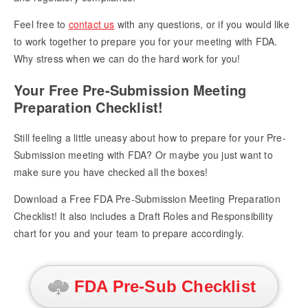
Feel free to
contact us
with any questions, or if you would like
to work together to prepare you for your meeting with FDA.
Why stress when we can do the hard work for you!
Your Free Pre-Submission Meeting
Preparation Checklist!
Still feeling a little uneasy about how to prepare for your Pre-
Submission meeting with FDA? Or maybe you just want to
make sure you have checked all the boxes!
Download a Free FDA Pre-Submission Meeting Preparation
Checklist! It also includes a Draft Roles and Responsibility
chart for you and your team to prepare accordingly.
FDA Pre-Sub Checklist