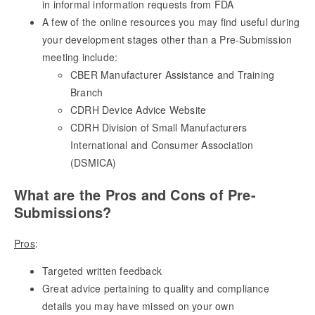
in informal information requests from FDA
A few of the online resources you may find useful during
your development stages other than a Pre-Submission
meeting include:
CBER Manufacturer Assistance and Training
Branch
CDRH Device Advice Website
CDRH Division of Small Manufacturers
International and Consumer Association
(DSMICA)
What are the Pros and Cons of Pre-
Submissions?
Pros
:
Targeted written feedback
Great advice pertaining to quality and compliance
details you may have missed on your own