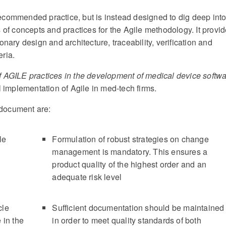
ecommended practice, but is instead designed to dig deep int
 of concepts and practices for the Agile methodology. It provi
nary design and architecture, traceability, verification and
ria.
 AGILE practices in the development of medical device softw
l implementation of Agile in med-tech firms.
s document are:
le
Formulation of robust strategies on change
management is mandatory. This ensures a
product quality of the highest order and an
adequate risk level
cle
Sufficient documentation should be maintained
 in the
in order to meet quality standards of both