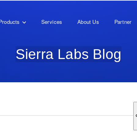
Products
Services
About Us
Partner
Sierra Labs Blog
ature attached.
ch field is empty.