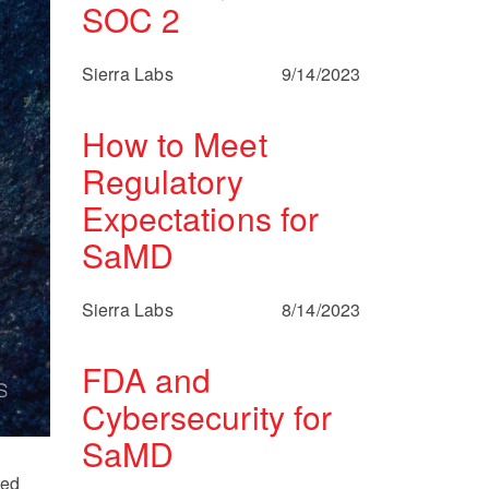
SOC 2
Sierra Labs
9/14/2023
How to Meet
Regulatory
Expectations for
SaMD
Sierra Labs
8/14/2023
FDA and
Cybersecurity for
SaMD
ted