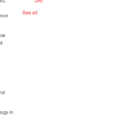
(26)
ct,
See all
ance
now
nd
and
logy in