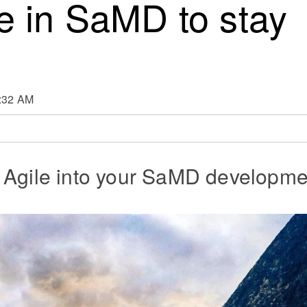
e in SaMD to stay
9:32 AM
 Agile into your SaMD developme