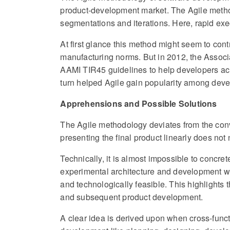
product-development market. The Agile method
segmentations and iterations. Here, rapid ex
At first glance this method might seem to con
manufacturing norms. But in 2012, the Associ
AAMI TIR45 guidelines to help developers a
turn helped Agile gain popularity among dev
Apprehensions and Possible Solutions
The Agile methodology deviates from the conv
presenting the final product linearly does not 
Technically, it is almost impossible to concre
experimental architecture and development wo
and technologically feasible. This highlights 
and subsequent product development.
A clear idea is derived upon when cross-funct