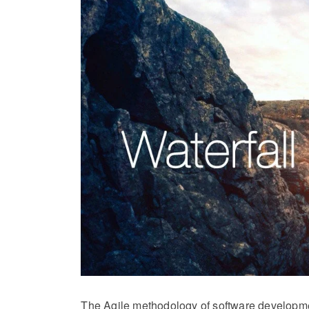
The Agile methodology of software developme