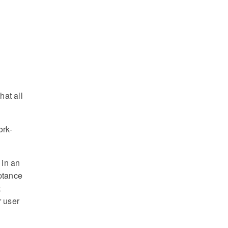
hat all
ork-
 in an
eptance
t
r user