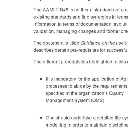
The AAMI TIR45 is neither a standard nor a r
existing standards and find synergies in terms
information in terms of documentation, evolutio
validation, managing changes and “done” crite
The document is titled
Guidance on the use of
describes certain pre-requisites for successfu
The different prerequisites highlighted in thi
It is mandatory for the application of Agi
processes to abide by the requirements
specified in the organization’s Quality
Management System (QMS)
One should undertake a detailed life cy
modelling in order to maintain discipline