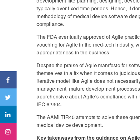
development like planning, designing, develop
typically over fixed time periods. Hence, if do
methodology of medical device software desi
compliance.
The FDA eventually approved of Agile practi
vouching for Agile in the med-tech industry,
appropriateness in the business.
Despite the praise of Agile manifesto for soft
themselves in a fix when it comes to judicious
iterative model like Agile does not necessaril
management, mature development processes,
apprehensive about Agile’s compliance with 
IEC 62304.
The AAMI TIR45 attempts to solve these queri
medical device development.
Key takeaways from the guidance on Agil