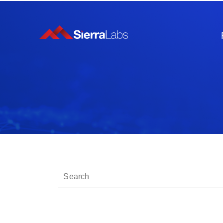
This is a search field with an auto-suggest fe
There are no suggestions because the sear