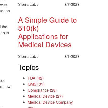
Sierra Labs
8/7/2023
ocess
tation.
A Simple Guide to
510(k)
d the
as in
Applications for
Medical Devices
Sierra Labs
8/1/2023
Topics
FDA
(42)
osed
QMS
(31)
ss-flow
Compliance
(28)
Medical Device
(27)
Medical Device Company