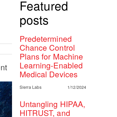
Featured
posts
Predetermined
Chance Control
Plans for Machine
Learning-Enabled
nt
Medical Devices
Sierra Labs
1/12/2024
Untangling HIPAA,
HITRUST, and