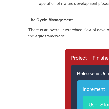
operation of mature development proce
Life Cycle Management
There is an overall hierarchical flow of deve
the Agile framework: