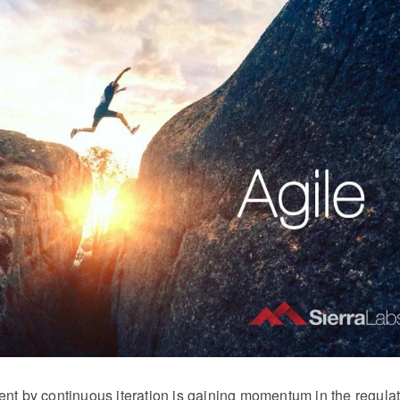
nt by continuous iteration is gaining momentum in the regula