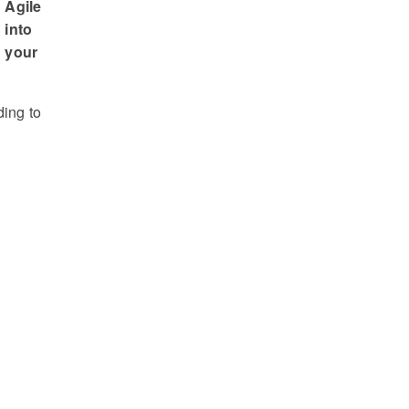
Agile
into
your
ding to