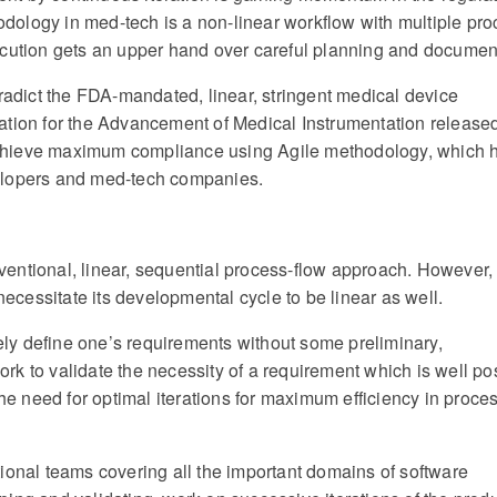
ology in med-tech is a non-linear workflow with multiple pr
ecution gets an upper hand over careful planning and documen
tradict the FDA-mandated, linear, stringent medical device
ation for the Advancement of Medical Instrumentation release
chieve maximum compliance using Agile methodology, which h
elopers and med-tech companies.
entional, linear, sequential process-flow approach. However,
necessitate its developmental cycle to be linear as well.
tely define one’s requirements without some preliminary,
rk to validate the necessity of a requirement which is well p
the need for optimal iterations for maximum efficiency in proce
ional teams covering all the important domains of software