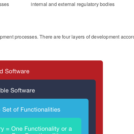
sses
internal and external regulatory bodies
lopment processes. There are four layers of development accor