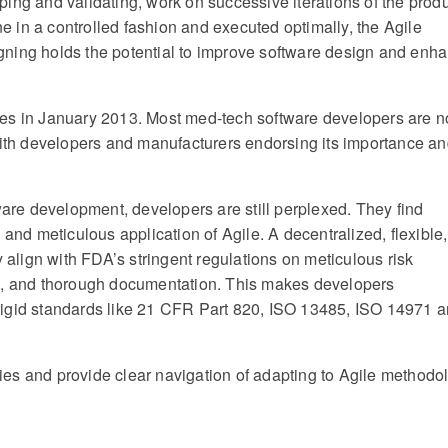
ing and validating, work on successive iterations of the produ
ne in a controlled fashion and executed optimally, the Agile
gning holds the potential to improve software design and enh
ces in January 2013. Most med-tech software developers are 
 with developers and manufacturers endorsing its importance a
ware development, developers are still perplexed. They find
 and meticulous application of Agile. A decentralized, flexible,
y align with FDA’s stringent regulations on meticulous risk
 and thorough documentation. This makes developers
rigid standards like 21 CFR Part 820, ISO 13485, ISO 14971 
es and provide clear navigation of adapting to Agile methodo
e