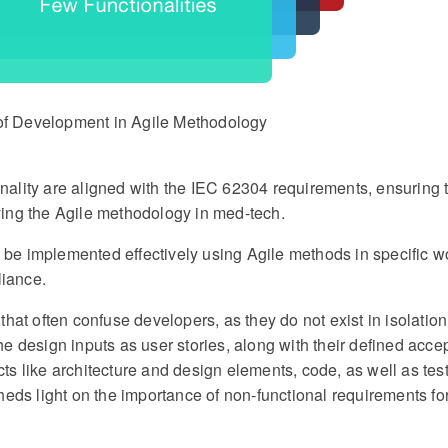
 of Development in Agile Methodology
ionality are aligned with the IEC 62304 requirements, ensuring t
ing the Agile methodology in med-tech.
e implemented effectively using Agile methods in specific w
iance.
hat often confuse developers, as they do not exist in isolation
e design inputs as user stories, along with their defined acc
acts like architecture and design elements, code, as well as tes
heds light on the importance of non-functional requirements fo