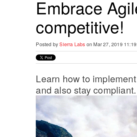
Embrace Agil
competitive!
Posted by
Sierra Labs
on Mar 27, 2019 11:1
Learn how to implement
and also stay compliant.