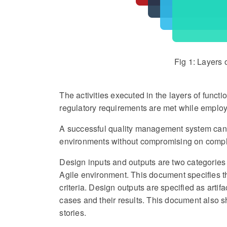
Fig 1: Layers
The activities executed in the layers of funct
regulatory requirements are met while employ
A successful quality management system can b
environments without compromising on compl
Design inputs and outputs are two categories t
Agile environment. This document specifies th
criteria. Design outputs are specified as artif
cases and their results. This document also s
stories.