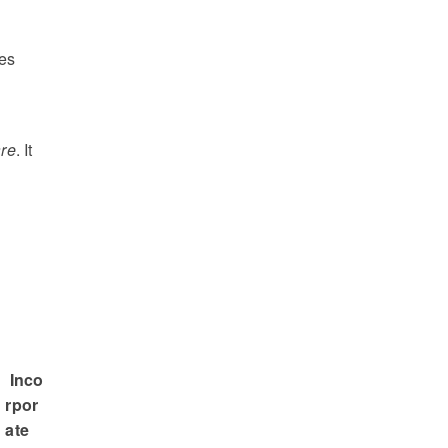
o
des
are
. It
Inco
rpor
ate