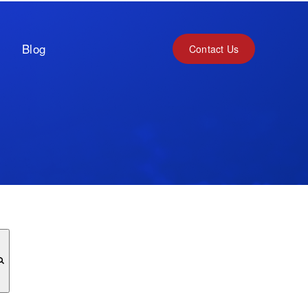
Blog
Contact Us